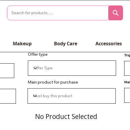
Makeup
Body Care
Accessories
Offer type
Tri
Main product for purchase
Mai
No Product Selected