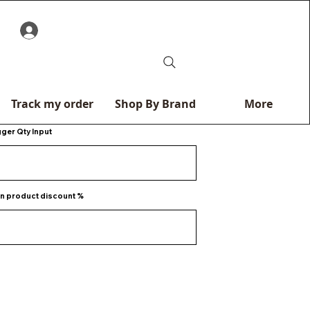
0
Track my order
Shop By Brand
More
gger Qty Input
n product discount %