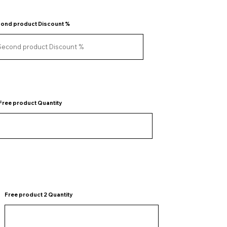
ond product Discount %
Free product Quantity
Free product 2 Quantity