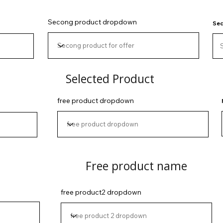
Secong product dropdown
Sec
Selected Product
free product dropdown
Free product name
free product2 dropdown