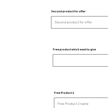
Second product for offer
Free product which want to give
Free Product 2