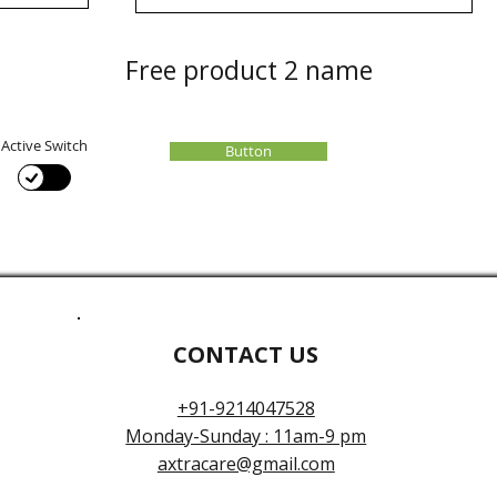
Free product 2 name
Active Switch
Button
CONTACT US
+91-9214047528
Monday-Sunday : 11am-9 pm
axtracare@gmail.com