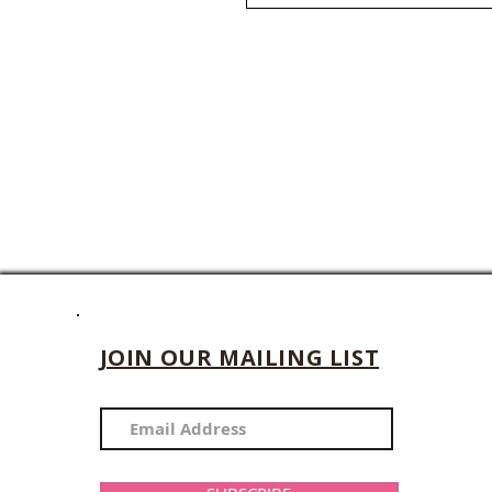
JOIN OUR MAILING LIST