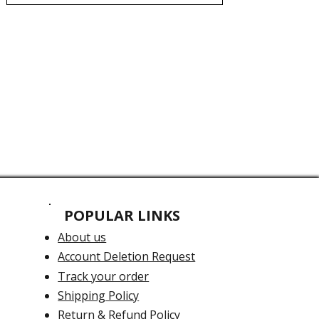
POPULAR LINKS
About us
Account Deletion Request
Track your order
Shipping Policy
Return & Refund Policy