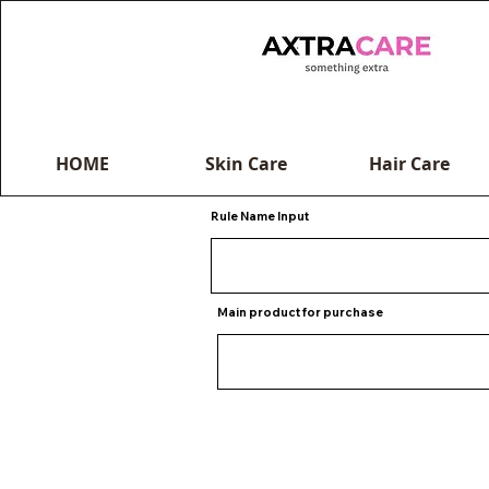
HOME
Skin Care
Hair Care
Rule Name Input
Main product for purchase