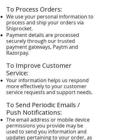
To Process Orders:
We use your personal information to
process and ship your orders via
Shiprocket.
Payment details are processed
securely through our trusted
payment gateways, Paytm and
Razorpay.
To Improve Customer
Service:
Your information helps us respond
more effectively to your customer
service requests and support needs.
To Send Periodic Emails /
Push Notifications:
The email address or mobile device
permissions you provide may be
used to send you information and
updates pertaining to your order, as