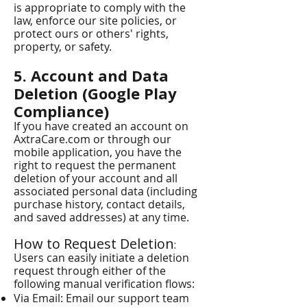
is appropriate to comply with the
law, enforce our site policies, or
protect ours or others' rights,
property, or safety.
5. Account and Data
Deletion (Google Play
Compliance)
If you have created an account on
AxtraCare.com or through our
mobile application, you have the
right to request the permanent
deletion of your account and all
associated personal data (including
purchase history, contact details,
and saved addresses) at any time.
How to Request Deletion
:
Users can easily initiate a deletion
request through either of the
following manual verification flows:
Via Email: Email our support team