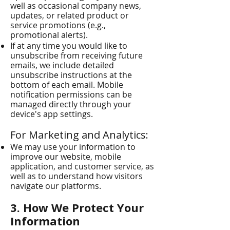
well as occasional company news,
updates, or related product or
service promotions (e.g.,
promotional alerts).
If at any time you would like to
unsubscribe from receiving future
emails, we include detailed
unsubscribe instructions at the
bottom of each email. Mobile
notification permissions can be
managed directly through your
device's app settings.
For Marketing and Analytics:
We may use your information to
improve our website, mobile
application, and customer service, as
well as to understand how visitors
navigate our platforms.
3. How We Protect Your
Information