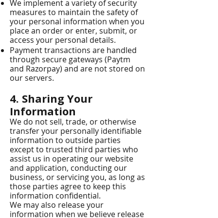
We implement a variety of security
measures to maintain the safety of
your personal information when you
place an order or enter, submit, or
access your personal details.
Payment transactions are handled
through secure gateways (Paytm
and Razorpay) and are not stored on
our servers.
4. Sharing Your
Information
We do not sell, trade, or otherwise
transfer your personally identifiable
information to outside parties
except to trusted third parties who
assist us in operating our website
and application, conducting our
business, or servicing you, as long as
those parties agree to keep this
information confidential.
We may also release your
information when we believe release