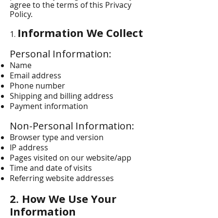
agree to the terms of this Privacy
Policy.
Information We Collect
1.
Personal Information:
Name
Email address
Phone number
Shipping and billing address
Payment information
Non-Personal Information:
Browser type and version
IP address
Pages visited on our website/app
Time and date of visits
Referring website addresses
2. How We Use Your
Information