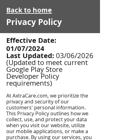
Back to home
Privacy Policy
Effective Date:
01/07/2024
Last Updated:
03/06/2026
(Updated to meet current
Google Play Store
Developer Policy
requirements)
At AxtraCare.com, we prioritize the
privacy and security of our
customers' personal information.
This Privacy Policy outlines how we
collect, use, and protect your data
when you visit our website, utilize
our mobile applications, or make a
purchase. By using our services, you