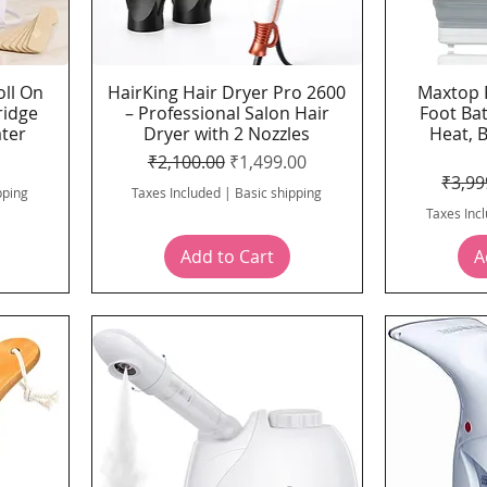
oll On
HairKing Hair Dryer Pro 2600
Maxtop 
Quick View
ridge
– Professional Salon Hair
Foot Ba
ater
Dryer with 2 Nozzles
Heat, 
ce
Regular Price
Sale Price
₹2,100.00
₹1,499.00
Regul
₹3,99
pping
Taxes Included
|
Basic shipping
Taxes Inc
Add to Cart
A