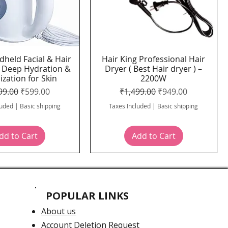
dheld Facial & Hair
Hair King Professional Hair
Quick View
Quick View
 Deep Hydration &
Dryer ( Best Hair dryer ) –
ization for Skin
2200W
lar Price
Sale Price
Regular Price
Sale Price
99.00
₹599.00
₹1,499.00
₹949.00
luded
|
Basic shipping
Taxes Included
|
Basic shipping
dd to Cart
Add to Cart
POPULAR LINKS
About us
Account Deletion Request