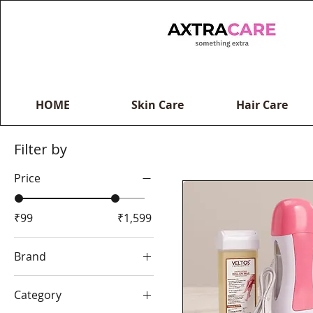
HOME
Skin Care
Hair Care
Filter by
Price
₹99
₹1,599
Brand
Axtracare
Category
Hair King