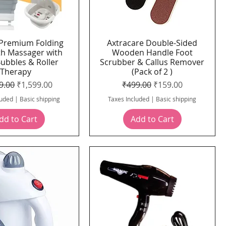
Premium Folding
Axtracare Double-Sided
Quick View
Quick View
th Massager with
Wooden Handle Foot
Bubbles & Roller
Scrubber & Callus Remover
Therapy
(Pack of 2 )
ar Price
Sale Price
Regular Price
Sale Price
9.00
₹1,599.00
₹499.00
₹159.00
luded
|
Basic shipping
Taxes Included
|
Basic shipping
dd to Cart
Add to Cart