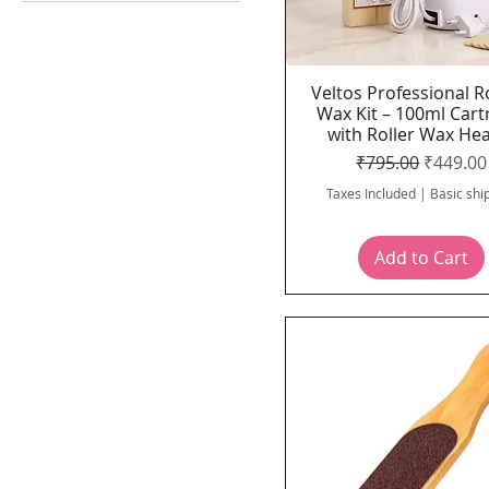
Accessories
Veltos professional
Body Care
Face steamer & Hair
Veltos Professional R
Quick View
steamer
Wax Kit – 100ml Cart
Hair Dryer
with Roller Wax He
Regular Price
Sale Pri
₹795.00
₹449.00
Hair removal / Waxing
Solution
Taxes Included
|
Basic shi
Menicure & Pedicure
tools
Add to Cart
Wax heater