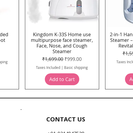
ided
Kingdom K-33S Home use
2-in-1 Han
Quick View
oot
multipurpose face steamer,
Steamer –
Face, Nose, and Cough
Revital
Steamer
ice
Regu
₹1,5
Regular Price
Sale Price
₹1,699.00
₹999.00
pping
Taxes Inc
Taxes Included
|
Basic shipping
Add to Cart
A
CONTACT US