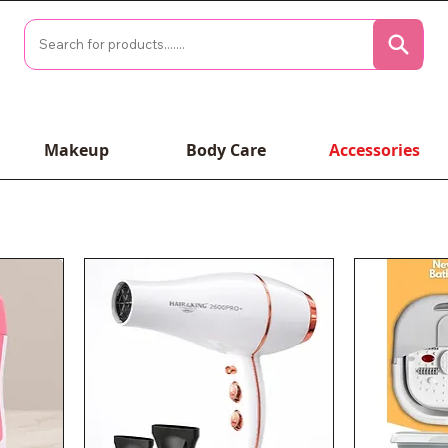
Makeup
Body Care
Accessories