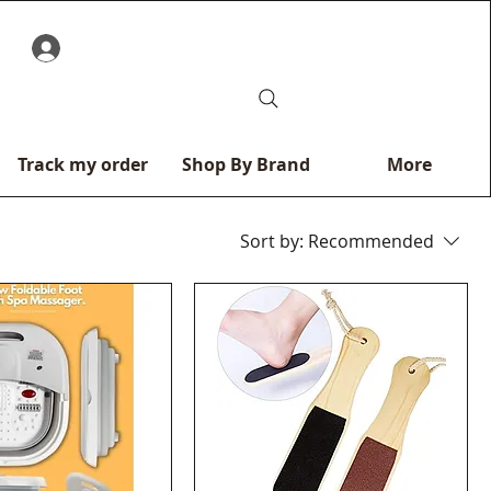
0
Track my order
Shop By Brand
More
Sort by:
Recommended