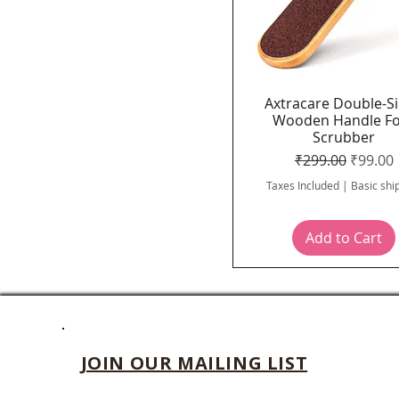
Axtracare Double-S
Quick View
Wooden Handle F
Scrubber
Regular Price
Sale Pr
₹299.00
₹99.00
Taxes Included
|
Basic shi
Add to Cart
JOIN OUR MAILING LIST