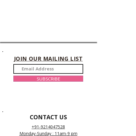
JOIN OUR MAILING LIST
SUBSCRIBE
CONTACT US
+91-9214047528
Monday-Sunday : 11am-9 pm