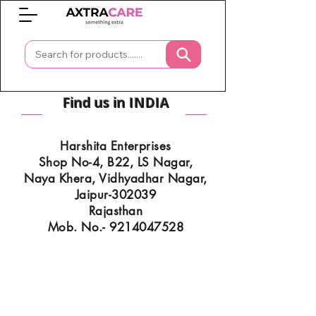
0
Find us in INDIA
Harshita Enterprises
Shop No-4, B22, LS Nagar,
Naya Khera, Vidhyadhar Nagar,
Jaipur-302039
Rajasthan
Mob. No.- 9214047528