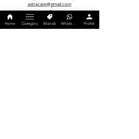
axtracare@gmail.com
Home
Category
Brands
WhatsApp
Profile
POPULAR LINKS
About us
Account Deletion Request
Track your order
Shipping Policy
Return & Refund Policy
Privacy Policy
Terms & Condition
© 2026 by Axtracare.