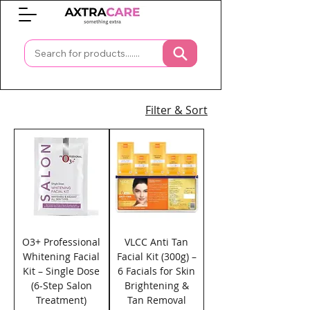
0
Filter & Sort
O3+ Professional
VLCC Anti Tan
Whitening Facial
Facial Kit (300g) –
Kit – Single Dose
6 Facials for Skin
(6-Step Salon
Brightening &
Treatment)
Tan Removal