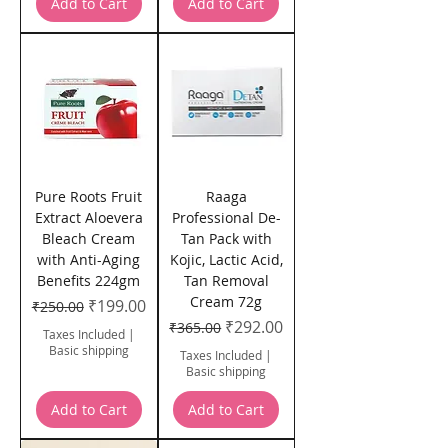
Add to Cart
Add to Cart
Pure Roots Fruit
Raaga
Extract Aloevera
Professional De-
Bleach Cream
Tan Pack with
with Anti-Aging
Kojic, Lactic Acid,
Benefits 224gm
Tan Removal
Cream 72g
Regular Price
Sale Price
₹199.00
₹250.00
Regular Price
Sale Price
₹292.00
₹365.00
Taxes Included
|
Basic shipping
Taxes Included
|
Basic shipping
Add to Cart
Add to Cart