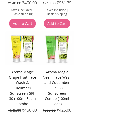
Regular Price
Sale Price
Regular Price
Sale Price
₹450.00
₹561.75
₹540.00
₹749.00
Taxes Included
|
Taxes Included
|
Basic shipping
Basic shipping
Add to Cart
Add to Cart
Aroma Magic
Aroma Magic
Grape fruit Face
Neem Face Wash
Wash &
and Cucumber
Cucumber
SPF 30
Sunscreen SPF
Sunscreen
30 (100ml Each)
Combo (100ml
Combo
Each)
Regular Price
Sale Price
Regular Price
Sale Price
₹450.00
₹425.00
₹545.00
₹535.00