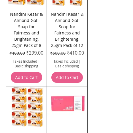
Nandini Kesar &
Nandini Kesar &
Almond Goti
Almond Goti
Soap for
Soap for
Fairness and
Fairness and
Brightening,
Brightening,
25gm Pack of 8
25gm Pack of 12
Regular Price
Sale Price
Regular Price
Sale Price
₹299.00
₹410.00
₹400.00
₹600.00
Taxes Included
|
Taxes Included
|
Basic shipping
Basic shipping
Add to Cart
Add to Cart