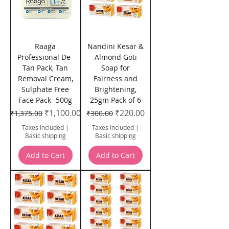
Raaga
Nandini Kesar &
Professional De-
Almond Goti
Tan Pack, Tan
Soap for
Removal Cream,
Fairness and
Sulphate Free
Brightening,
Face Pack- 500g
25gm Pack of 6
Regular Price
Sale Price
Regular Price
Sale Price
₹1,100.00
₹220.00
₹1,375.00
₹300.00
Taxes Included
|
Taxes Included
|
Basic shipping
Basic shipping
Add to Cart
Add to Cart