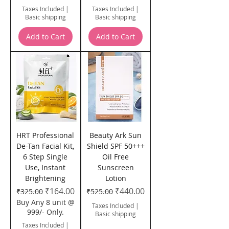
Taxes Included
|
Taxes Included
|
Basic shipping
Basic shipping
Add to Cart
Add to Cart
HRT Professional
Beauty Ark Sun
De-Tan Facial Kit,
Shield SPF 50+++
6 Step Single
Oil Free
Use, Instant
Sunscreen
Brightening
Lotion
Regular Price
Sale Price
Regular Price
Sale Price
₹164.00
₹440.00
₹325.00
₹525.00
Buy Any 8 unit @
Taxes Included
|
999/- Only.
Basic shipping
Taxes Included
|