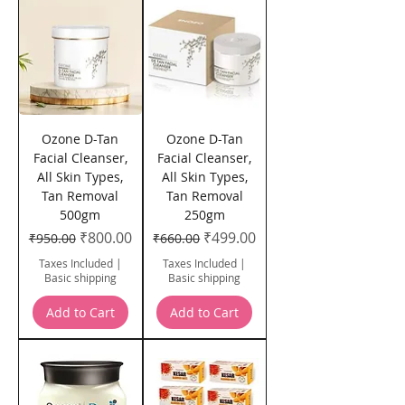
Ozone D-Tan
Ozone D-Tan
Facial Cleanser,
Facial Cleanser,
All Skin Types,
All Skin Types,
Tan Removal
Tan Removal
500gm
250gm
Regular Price
Sale Price
Regular Price
Sale Price
₹800.00
₹499.00
₹950.00
₹660.00
Taxes Included
|
Taxes Included
|
Basic shipping
Basic shipping
Add to Cart
Add to Cart