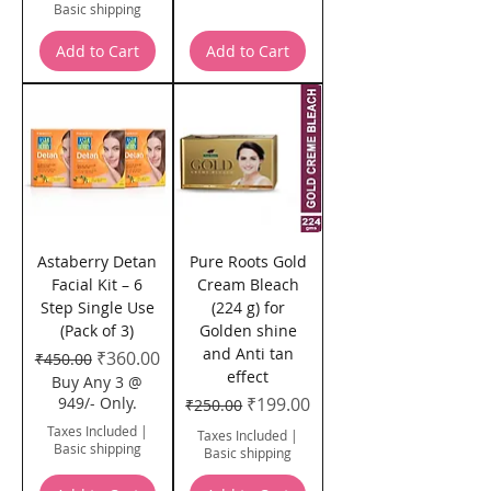
Basic shipping
Add to Cart
Add to Cart
Astaberry Detan
Pure Roots Gold
Facial Kit – 6
Cream Bleach
Step Single Use
(224 g) for
(Pack of 3)
Golden shine
and Anti tan
Regular Price
Sale Price
₹360.00
₹450.00
effect
Buy Any 3 @
Regular Price
Sale Price
949/- Only.
₹199.00
₹250.00
Taxes Included
|
Taxes Included
|
Basic shipping
Basic shipping