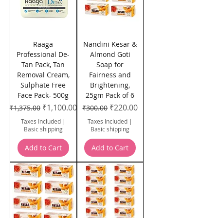
Raaga
Nandini Kesar &
Professional De-
Almond Goti
Tan Pack, Tan
Soap for
Removal Cream,
Fairness and
Sulphate Free
Brightening,
Face Pack- 500g
25gm Pack of 6
Regular Price
Sale Price
Regular Price
Sale Price
₹1,100.00
₹220.00
₹1,375.00
₹300.00
Taxes Included
|
Taxes Included
|
Basic shipping
Basic shipping
Add to Cart
Add to Cart