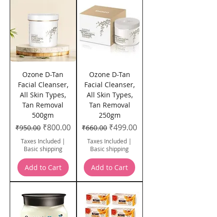
Ozone D-Tan
Ozone D-Tan
Facial Cleanser,
Facial Cleanser,
All Skin Types,
All Skin Types,
Tan Removal
Tan Removal
500gm
250gm
Regular Price
Sale Price
Regular Price
Sale Price
₹800.00
₹499.00
₹950.00
₹660.00
Taxes Included
|
Taxes Included
|
Basic shipping
Basic shipping
Add to Cart
Add to Cart