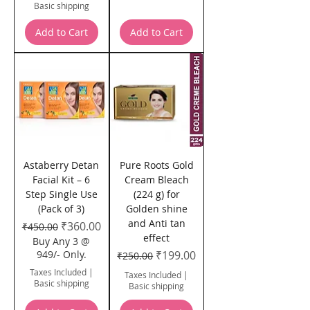
Basic shipping
Add to Cart
Add to Cart
Astaberry Detan
Pure Roots Gold
Facial Kit – 6
Cream Bleach
Step Single Use
(224 g) for
(Pack of 3)
Golden shine
and Anti tan
Regular Price
Sale Price
₹360.00
₹450.00
effect
Buy Any 3 @
Regular Price
Sale Price
949/- Only.
₹199.00
₹250.00
Taxes Included
|
Taxes Included
|
Basic shipping
Basic shipping