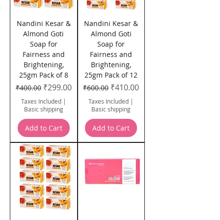
Nandini Kesar &
Nandini Kesar &
Almond Goti
Almond Goti
Soap for
Soap for
Fairness and
Fairness and
Brightening,
Brightening,
25gm Pack of 8
25gm Pack of 12
Regular Price
Sale Price
Regular Price
Sale Price
₹299.00
₹410.00
₹400.00
₹600.00
Taxes Included
|
Taxes Included
|
Basic shipping
Basic shipping
Add to Cart
Add to Cart