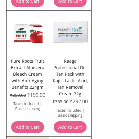
Add to Cart
Add to Cart
Pure Roots Fruit
Raaga
Extract Aloevera
Professional De-
Bleach Cream
Tan Pack with
with Anti-Aging
Kojic, Lactic Acid,
Benefits 224gm
Tan Removal
Cream 72g
Regular Price
Sale Price
₹199.00
₹250.00
Regular Price
Sale Price
₹292.00
₹365.00
Taxes Included
|
Basic shipping
Taxes Included
|
Basic shipping
Add to Cart
Add to Cart