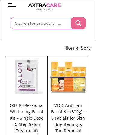
0
Filter & Sort
O3+ Professional
VLCC Anti Tan
Whitening Facial
Facial Kit (300g) –
Kit – Single Dose
6 Facials for Skin
(6-Step Salon
Brightening &
Treatment)
Tan Removal