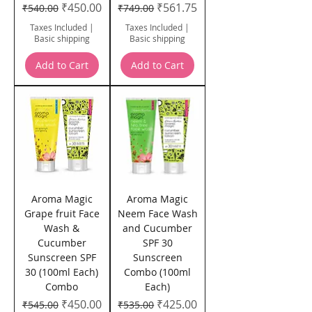
Regular Price
Sale Price
Regular Price
Sale Price
₹450.00
₹561.75
₹540.00
₹749.00
Taxes Included
|
Taxes Included
|
Basic shipping
Basic shipping
Add to Cart
Add to Cart
Aroma Magic
Aroma Magic
Grape fruit Face
Neem Face Wash
Wash &
and Cucumber
Cucumber
SPF 30
Sunscreen SPF
Sunscreen
30 (100ml Each)
Combo (100ml
Combo
Each)
Regular Price
Sale Price
Regular Price
Sale Price
₹450.00
₹425.00
₹545.00
₹535.00