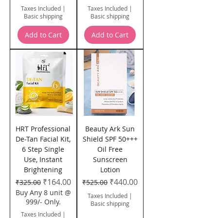
Taxes Included
|
Taxes Included
|
Basic shipping
Basic shipping
Add to Cart
Add to Cart
HRT Professional
Beauty Ark Sun
De-Tan Facial Kit,
Shield SPF 50+++
6 Step Single
Oil Free
Use, Instant
Sunscreen
Brightening
Lotion
Regular Price
Sale Price
Regular Price
Sale Price
₹164.00
₹440.00
₹325.00
₹525.00
Buy Any 8 unit @
Taxes Included
|
999/- Only.
Basic shipping
Taxes Included
|