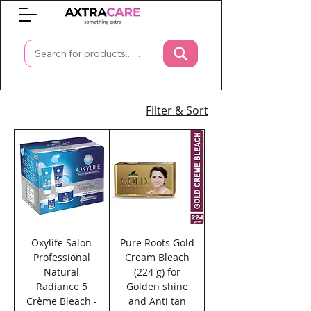
0
Filter & Sort
Oxylife Salon
Pure Roots Gold
Professional
Cream Bleach
Natural
(224 g) for
Radiance 5
Golden shine
Crème Bleach -
and Anti tan