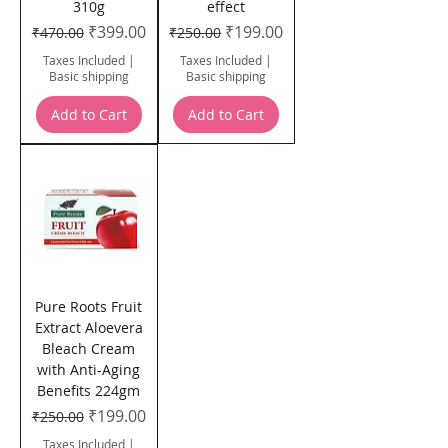
310g
effect
Regular Price
Sale Price
Regular Price
Sale Price
₹399.00
₹199.00
₹470.00
₹250.00
Taxes Included
|
Taxes Included
|
Basic shipping
Basic shipping
Add to Cart
Add to Cart
Pure Roots Fruit
Extract Aloevera
Bleach Cream
with Anti-Aging
Benefits 224gm
Regular Price
Sale Price
₹199.00
₹250.00
Taxes Included
|