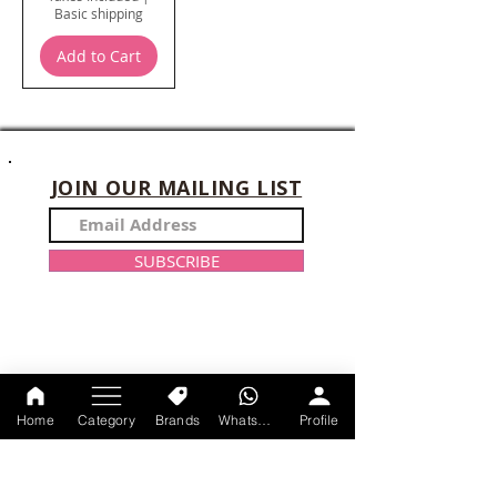
Basic shipping
Add to Cart
JOIN OUR MAILING LIST
SUBSCRIBE
CONTACT US
Home
Category
Brands
WhatsApp
Profile
+91-9214047528
Monday-Sunday : 11am-9 pm
axtracare@gmail.com