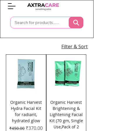
0
Filter & Sort
Organic Harvest
Organic Harvest
Hydra Facial Kit
Brightening &
for radiant,
Lightening Facial
hydrated glow
Kit (70 gm, Single
Use,Pack of 2
Regular Price
Sale Price
₹370.00
₹450.00