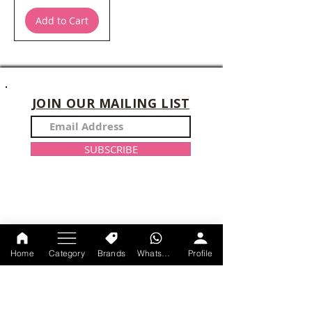
Add to Cart
JOIN OUR MAILING LIST
SUBSCRIBE
CONTACT US
Home
Category
Brands
WhatsApp
Profile
+91-9214047528
Monday-Sunday : 11am-9 pm
axtracare@gmail.com