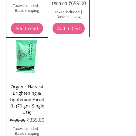
Regular Price
Sale Price
₹659.00
₹800.00
Taxes Included
|
Basic shipping
Taxes Included
|
Basic shipping
Add to Cart
Add to Cart
Organic Harvest
Brightening &
Lightening Facial
Kit (70 gm, Single
Use)
Regular Price
Sale Price
₹335.00
₹400.00
Taxes Included
|
Basic shipping