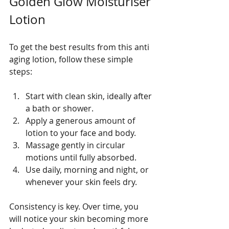
Golden Glow Moisturiser 
Lotion
To get the best results from this anti 
aging lotion, follow these simple 
steps:
Start with clean skin, ideally after 
a bath or shower.
Apply a generous amount of 
lotion to your face and body.
Massage gently in circular 
motions until fully absorbed.
Use daily, morning and night, or 
whenever your skin feels dry.
Consistency is key. Over time, you 
will notice your skin becoming more 