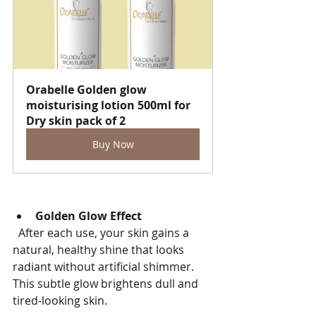
Orabelle Golden glow 
moisturising lotion 500ml for 
Dry skin pack of 2
Buy Now
Golden Glow Effect
  After each use, your skin gains a 
natural, healthy shine that looks 
radiant without artificial shimmer. 
This subtle glow brightens dull and 
tired-looking skin.