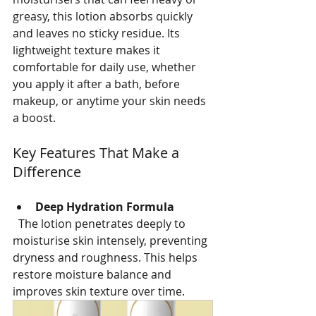
greasy, this lotion absorbs quickly 
and leaves no sticky residue. Its 
lightweight texture makes it 
comfortable for daily use, whether 
you apply it after a bath, before 
makeup, or anytime your skin needs 
a boost.
Key Features That Make a 
Difference
Deep Hydration Formula
  The lotion penetrates deeply to 
moisturise skin intensely, preventing 
dryness and roughness. This helps 
restore moisture balance and 
improves skin texture over time.