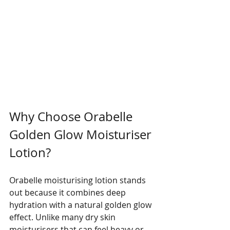
Why Choose Orabelle 
Golden Glow Moisturiser 
Lotion?
Orabelle moisturising lotion stands 
out because it combines deep 
hydration with a natural golden glow 
effect. Unlike many dry skin 
moisturisers that can feel heavy or 