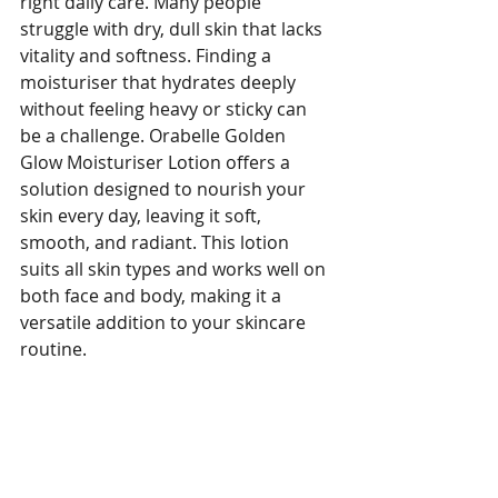
right daily care. Many people 
struggle with dry, dull skin that lacks 
vitality and softness. Finding a 
moisturiser that hydrates deeply 
without feeling heavy or sticky can 
be a challenge. Orabelle Golden 
Glow Moisturiser Lotion offers a 
solution designed to nourish your 
skin every day, leaving it soft, 
smooth, and radiant. This lotion 
suits all skin types and works well on 
both face and body, making it a 
versatile addition to your skincare 
routine.