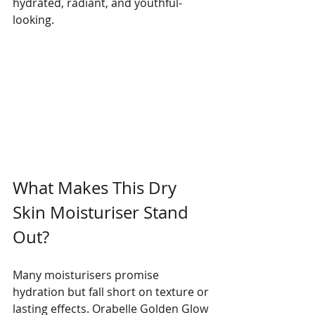
hydrated, radiant, and youthful-
looking.
What Makes This Dry 
Skin Moisturiser Stand 
Out?
Many moisturisers promise 
hydration but fall short on texture or 
lasting effects. Orabelle Golden Glow 