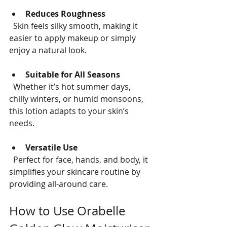
Reduces Roughness
  Skin feels silky smooth, making it 
easier to apply makeup or simply 
enjoy a natural look.
Suitable for All Seasons
  Whether it’s hot summer days, 
chilly winters, or humid monsoons, 
this lotion adapts to your skin’s 
needs.
Versatile Use
  Perfect for face, hands, and body, it 
simplifies your skincare routine by 
providing all-around care.
How to Use Orabelle 