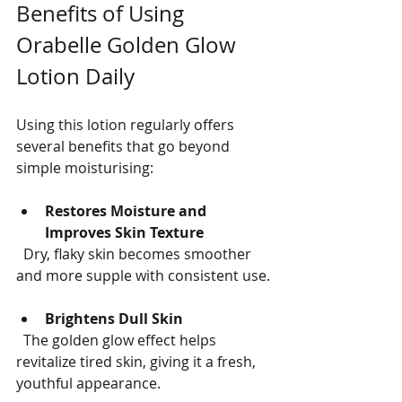
Benefits of Using 
Orabelle Golden Glow 
Lotion Daily
Using this lotion regularly offers 
several benefits that go beyond 
simple moisturising:
Restores Moisture and 
Improves Skin Texture
  Dry, flaky skin becomes smoother 
and more supple with consistent use.
Brightens Dull Skin
  The golden glow effect helps 
revitalize tired skin, giving it a fresh, 
youthful appearance.