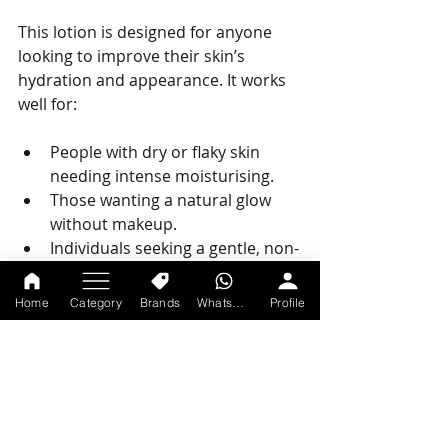
This lotion is designed for anyone 
looking to improve their skin’s 
hydration and appearance. It works 
well for:
People with dry or flaky skin 
needing intense moisturising.
Those wanting a natural glow 
without makeup.
Individuals seeking a gentle, non-
sticky lotion for daily use.
Men and women of all ages and 
Home
Category
Brands
WhatsApp
Profile
skin types.
Anyone looking for an easy-to-
use lotion for face and body.
Final Thoughts on 