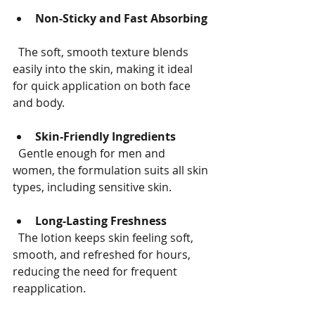
Non-Sticky and Fast Absorbing
  The soft, smooth texture blends 
easily into the skin, making it ideal 
for quick application on both face 
and body.
Skin-Friendly Ingredients
  Gentle enough for men and 
women, the formulation suits all skin 
types, including sensitive skin.
Long-Lasting Freshness
  The lotion keeps skin feeling soft, 
smooth, and refreshed for hours, 
reducing the need for frequent 
reapplication.