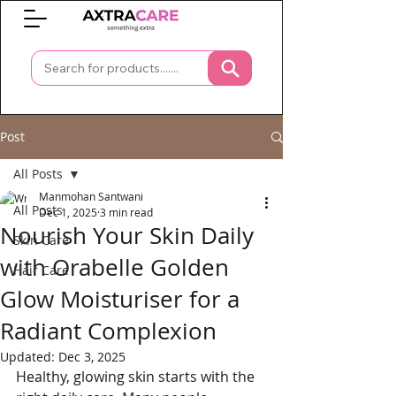
0
Post
All Posts
Manmohan Santwani
All Posts
Dec 1, 2025
3 min read
Nourish Your Skin Daily
Skin Care
with Orabelle Golden
Hair Care
Glow Moisturiser for a
Radiant Complexion
Updated:
Dec 3, 2025
Healthy, glowing skin starts with the 