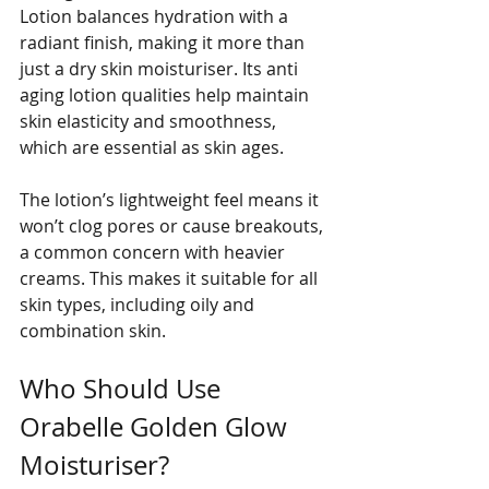
Lotion balances hydration with a 
radiant finish, making it more than 
just a dry skin moisturiser. Its anti 
aging lotion qualities help maintain 
skin elasticity and smoothness, 
which are essential as skin ages.
The lotion’s lightweight feel means it 
won’t clog pores or cause breakouts, 
a common concern with heavier 
creams. This makes it suitable for all 
skin types, including oily and 
combination skin.
Who Should Use 
Orabelle Golden Glow 
Moisturiser?