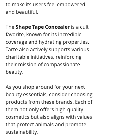
to make its users feel empowered 
and beautiful. 
The 
Shape Tape Concealer
 is a cult 
favorite, known for its incredible 
coverage and hydrating properties. 
Tarte also actively supports various 
charitable initiatives, reinforcing 
their mission of compassionate 
beauty.
As you shop around for your next 
beauty essentials, consider choosing 
products from these brands. Each of 
them not only offers high-quality 
cosmetics but also aligns with values 
that protect animals and promote 
sustainability.