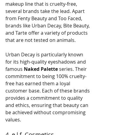
makeup line that is cruelty-free, 
several brands take the lead. Apart 
from Fenty Beauty and Too Faced, 
brands like Urban Decay, Bite Beauty, 
and Tarte offer a variety of products 
that are not tested on animals. 
Urban Decay is particularly known 
for its high-quality eyeshadows and 
famous 
Naked Palette
 series. Their 
commitment to being 100% cruelty-
free has earned them a loyal 
customer base. Each of these brands 
provides a commitment to quality 
and ethics, ensuring that beauty can 
be achieved without compromising 
values.
4. e.l.f. Cosmetics