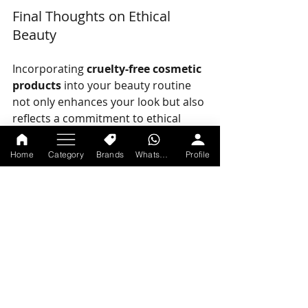
Final Thoughts on Ethical 
Beauty
Incorporating 
cruelty-free cosmetic 
products
 into your beauty routine 
not only enhances your look but also 
reflects a commitment to ethical 
practices. By opting for brands that 
prioritize ethical treatment of 
Home
Category
Brands
WhatsApp
Profile
animals, you are making a 
statement. 
Ethical beauty is all about making 
choices that feel good both inside 
and out. As the industry continues to 
evolve, it’s encouraging to see more 
brands acknowledging their 
responsibility towards animals and 