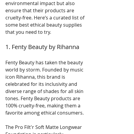
environmental impact but also 
ensure that their products are 
cruelty-free. Here’s a curated list of 
some best ethical beauty supplies 
that you need to try.
1. Fenty Beauty by Rihanna
Fenty Beauty has taken the beauty 
world by storm. Founded by music 
icon Rihanna, this brand is 
celebrated for its inclusivity and 
diverse range of shades for all skin 
tones. Fenty Beauty products are 
100% cruelty-free, making them a 
favorite among ethical consumers. 
The Pro Filt'r Soft Matte Longwear 