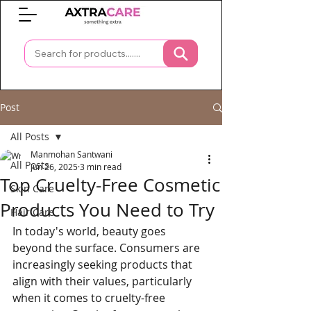
0
Post
All Posts
Manmohan Santwani
All Posts
Jun 26, 2025
3 min read
Top Cruelty-Free Cosmetic
Skin Care
Products You Need to Try
Hair Care
In today's world, beauty goes 
beyond the surface. Consumers are 
increasingly seeking products that 
align with their values, particularly 
when it comes to cruelty-free 