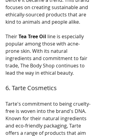
before it became a trend. This brand 
focuses on creating sustainable and 
ethically-sourced products that are 
kind to animals and people alike. 
Their 
Tea Tree Oil
 line is especially 
popular among those with acne-
prone skin. With its natural 
ingredients and commitment to fair 
trade, The Body Shop continues to 
lead the way in ethical beauty.
6. Tarte Cosmetics
Tarte's commitment to being cruelty-
free is woven into the brand's DNA. 
Known for their natural ingredients 
and eco-friendly packaging, Tarte 
offers a range of products that aim 