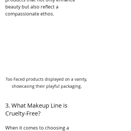
beauty but also reflect a 
compassionate ethos.
Too Faced products displayed on a vanity, 
showcasing their playful packaging.
3. What Makeup Line is 
Cruelty-Free?
When it comes to choosing a 