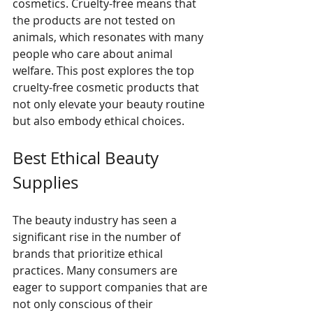
cosmetics. Cruelty-free means that 
the products are not tested on 
animals, which resonates with many 
people who care about animal 
welfare. This post explores the top 
cruelty-free cosmetic products that 
not only elevate your beauty routine 
but also embody ethical choices.
Best Ethical Beauty 
Supplies
The beauty industry has seen a 
significant rise in the number of 
brands that prioritize ethical 
practices. Many consumers are 
eager to support companies that are 
not only conscious of their 