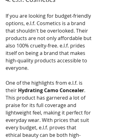
If you are looking for budget-friendly 
options, e.l.f. Cosmetics is a brand 
that shouldn't be overlooked. Their 
products are not only affordable but 
also 100% cruelty-free. e.l.f. prides 
itself on being a brand that makes 
high-quality products accessible to 
everyone.
One of the highlights from e.l.f. is 
their 
Hydrating Camo Concealer
. 
This product has garnered a lot of 
praise for its full coverage and 
lightweight feel, making it perfect for 
everyday wear. With prices that suit 
every budget, e.l.f. proves that 
ethical beauty can be both high-