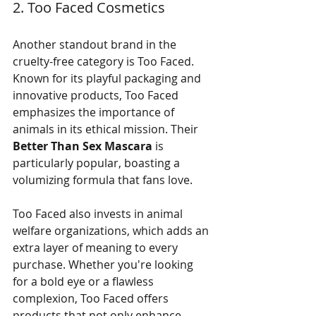
2. Too Faced Cosmetics
Another standout brand in the 
cruelty-free category is Too Faced. 
Known for its playful packaging and 
innovative products, Too Faced 
emphasizes the importance of 
animals in its ethical mission. Their 
Better Than Sex Mascara
 is 
particularly popular, boasting a 
volumizing formula that fans love. 
Too Faced also invests in animal 
welfare organizations, which adds an 
extra layer of meaning to every 
purchase. Whether you're looking 
for a bold eye or a flawless 
complexion, Too Faced offers 
products that not only enhance 