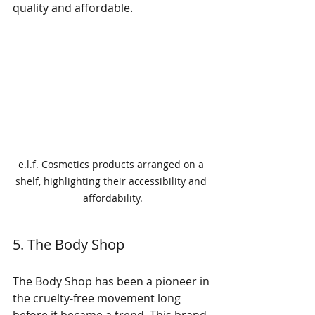
quality and affordable.
e.l.f. Cosmetics products arranged on a 
shelf, highlighting their accessibility and 
affordability.
5. The Body Shop
The Body Shop has been a pioneer in 
the cruelty-free movement long 