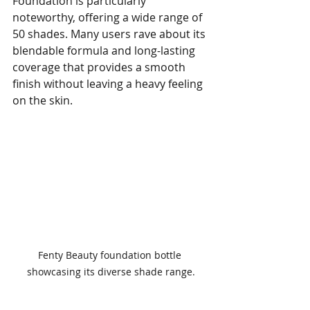
Foundation is particularly 
noteworthy, offering a wide range of 
50 shades. Many users rave about its 
blendable formula and long-lasting 
coverage that provides a smooth 
finish without leaving a heavy feeling 
on the skin. 
Fenty Beauty foundation bottle 
showcasing its diverse shade range.