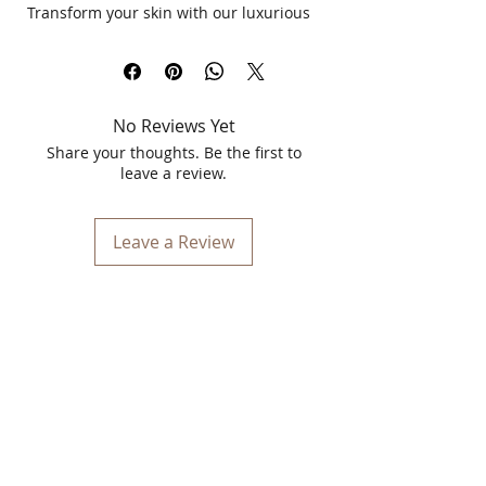
Transform your skin with our luxurious
Jewel Facial, a signature 5-step
treatment designed specifically for
salon and spa professionals. This 55-
minute facial combines the nourishing
No Reviews Yet
power of precious stones with trace
elements of Gold and Silver to deliver
Share your thoughts. Be the first to
an illuminating, age-defying glow.
leave a review.
Infused with Orchid flower extract,
Lotus leaf extract, and Licorice root
extract, the Jewel Facial brightens,
Leave a Review
tones, and revitalizes while deeply
moisturizing and protecting your skin.
Key Benefits
Glowing Radiance
: Infused with
precious stones to add a natural
glow.
Brightens & Tightens
: Orchid and
Lotus extracts rejuvenate skin tone.
Anti-Aging Protection
: Ceramides