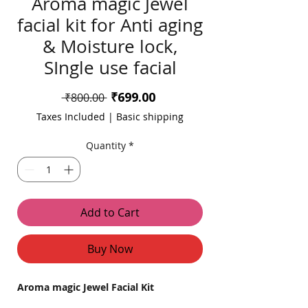
Aroma magic Jewel
facial kit for Anti aging
& Moisture lock,
SIngle use facial
Sale
₹699.00
Regular
 ₹800.00 
Price
Price
Taxes Included
|
Basic shipping
Quantity
*
Add to Cart
Buy Now
Aroma magic Jewel Facial Kit