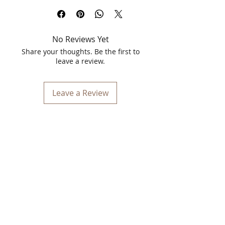
Blossom Kochhar Aroma Magic
Niacinamide Face Serum is an essential
addition to your skincare routine,
No Reviews Yet
designed to nourish and rejuvenate
your skin with the power of natural
Share your thoughts. Be the first to
extracts and essential oils. Enriched
leave a review.
with 10% niacinamide and 1% zinc, this
serum is crafted to combat
inflammation, balance sebum
Leave a Review
production, and reduce acne scars,
revealing a brighter and healthier
complexion. The lightweight formula
ensures quick absorption, making it
perfect for daily use, regardless of your
skin type.
Benefits
Reduces Inflammation
: The anti-
inflammatory properties of
niacinamide help to soothe irritated
skin and reduce redness, providing a