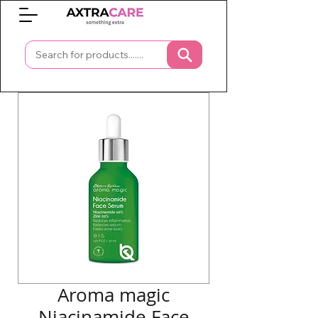
0
Aroma magic
Niacinamide Face