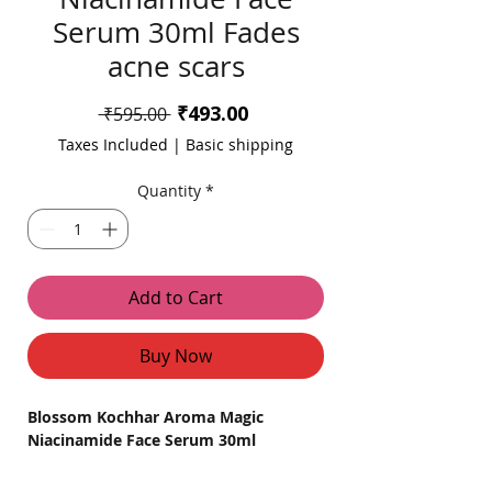
Serum 30ml Fades
acne scars
Sale
₹493.00
Regular
 ₹595.00 
Price
Price
Taxes Included
|
Basic shipping
Quantity
*
Add to Cart
Buy Now
Blossom Kochhar Aroma Magic
Niacinamide Face Serum 30ml
Product Overview