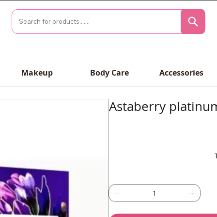
Makeup
Body Care
Accessories
Astaberry platinum