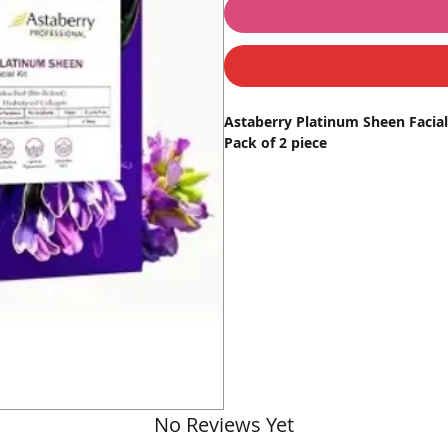
Astaberry Platinum Sheen Facial 
Pack of 2 piece
Transform your skincare routine w
formulated for radiant, flawless 
advanced skincare solution delive
pigmentation correction.
Key Features
Hydrolyzed Collagen
: Enhance
wrinkles.
Bakuchiol
: A natural alternat
texture, and reduces pigmenta
Skin Brightening
: Restores na
Spot & Pigmentation Remova
No Reviews Yet
Replenishing & Rejuvenation