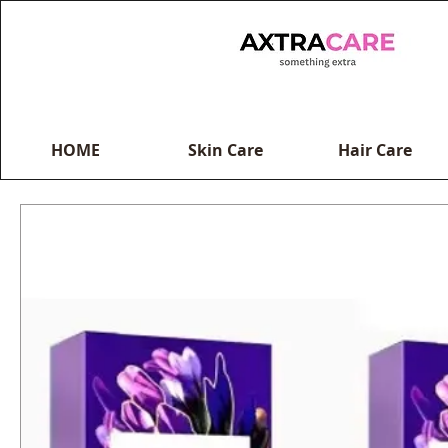
HOME
Skin Care
Hair Care