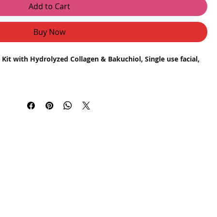
Add to Cart
Buy Now
Kit with Hydrolyzed Collagen & Bakuchiol, Single use facial,
ith the Astaberry Platinum Sheen Facial Kit, expertly
skin. Infused with Hydrolyzed Collagen and Bakuchiol, this
rs powerful results for skin brightening, spot removal, and
s skin elasticity and hydration, reducing fine lines and
ive to retinol that promotes collagen production, improves skin
tion.
tural glow and enhances skin tone for a radiant complexion.
l
: Fades dark spots and reduces uneven skin tone effectively.
: Revitalizes dull skin, promoting a youthful and refreshed look.