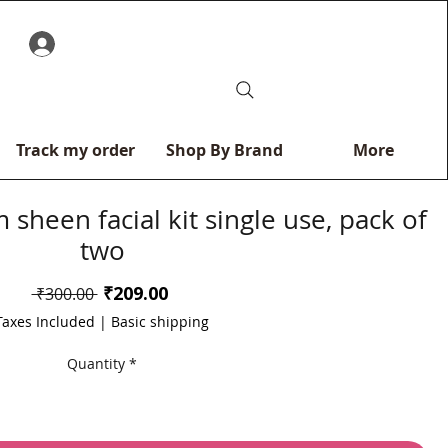
0
Track my order
Shop By Brand
More
 sheen facial kit single use, pack of
two
Sale
₹209.00
Regular
 ₹300.00 
Price
Price
Taxes Included
|
Basic shipping
Quantity
*