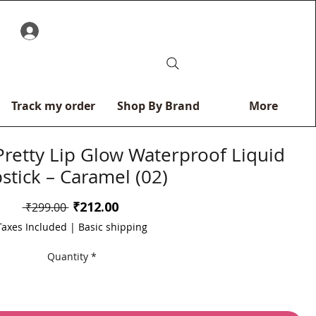
0
Track my order
Shop By Brand
More
Pretty Lip Glow Waterproof Liquid
pstick – Caramel (02)
Sale
₹212.00
Regular
 ₹299.00 
Price
Price
Taxes Included
|
Basic shipping
Quantity
*