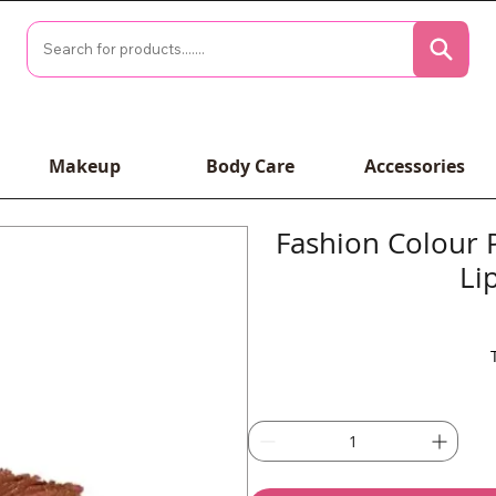
Makeup
Body Care
Accessories
Fashion Colour 
Li