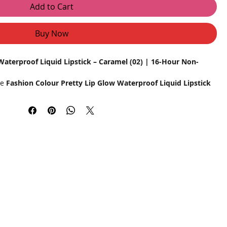
Add to Cart
Buy Now
Waterproof Liquid Lipstick – Caramel (02) | 16-Hour Non-
he
Fashion Colour Pretty Lip Glow Waterproof Liquid Lipstick
ern, confident women, this luxurious liquid lipstick delivers
atte finish, and all-day wear. The stunning caramel shade
g it the perfect choice for any occasion.
mula, this lipstick stays put through meals, sips, and daily
ing. The lightweight and velvety texture glide effortlessly,
out drying out your lips. Enriched with moisturizing
ft and nourished while delivering a flawless matte look.
d transfer-resistant for long-lasting perfection.
act even in humid conditions or light splashes.