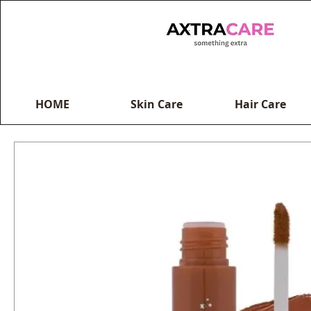
HOME
Skin Care
Hair Care