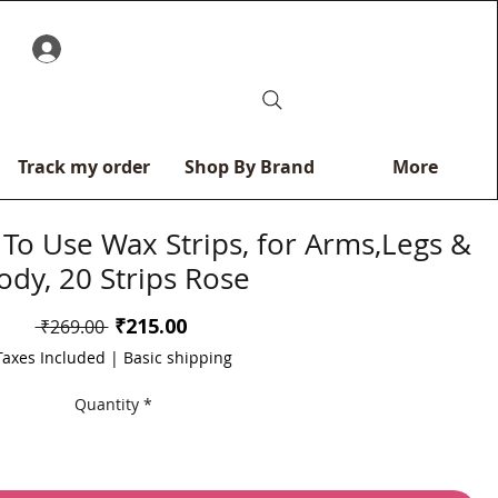
0
Track my order
Shop By Brand
More
 To Use Wax Strips, for Arms,Legs &
ody, 20 Strips Rose
Sale
₹215.00
Regular
 ₹269.00 
Price
Price
Taxes Included
|
Basic shipping
Quantity
*