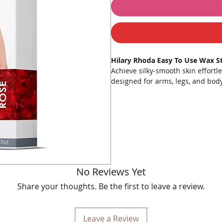
Hilary Rhoda Easy To Use Wax Str
Achieve silky-smooth skin effortl
designed for arms, legs, and body
unwanted hair from the root. Say
professional-quality results at h
comfortable waxing experience. Wi
irritant-free and beautifully smoo
Key Features:
Removes All Unwanted Hair
:
strands.
No Reviews Yet
No Burns
: Cold gel formula el
temperatures.
Share your thoughts. Be the first to leave a review.
Enhanced Grip
: Improved grip
Natural Extracts
: Infused wit
Cost-Effective
: Save money wit
Leave a Review