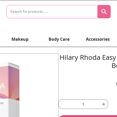
Makeup
Body Care
Accessories
Hilary Rhoda Easy
B