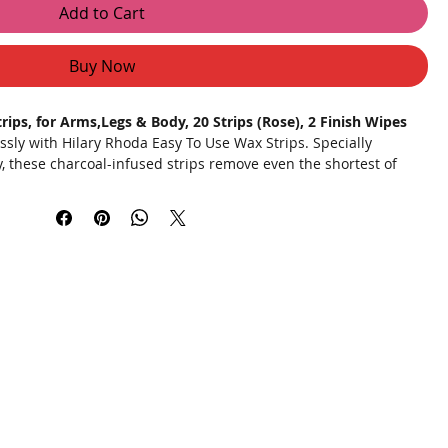
Add to Cart
Buy Now
ips, for Arms,Legs & Body, 20 Strips (Rose), 2 Finish Wipes
essly with Hilary Rhoda Easy To Use Wax Strips. Specially
, these charcoal-infused strips remove even the shortest of
 goodbye to the hassle and expense of salon visits and enjoy
ome. Our cold gel formula prevents burns, ensuring a safe and
th natural extracts like rose and charcoal, your skin remains
th.
 Effectively pulls out hair from the root, even the shortest
iminates the risk of burns from heating wax at high
 ensures a steady pull for a painless hair removal experience.
h rose and charcoal to soothe and protect your skin.
h strips that are at least 2X cheaper than salon treatments.