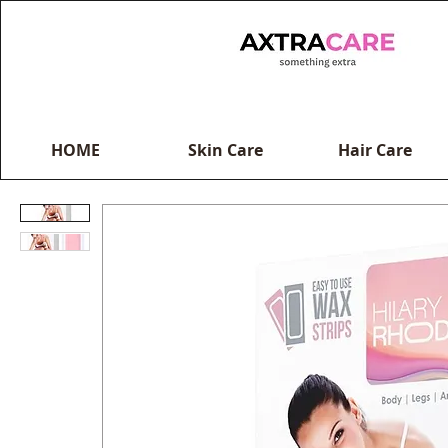
HOME
Skin Care
Hair Care