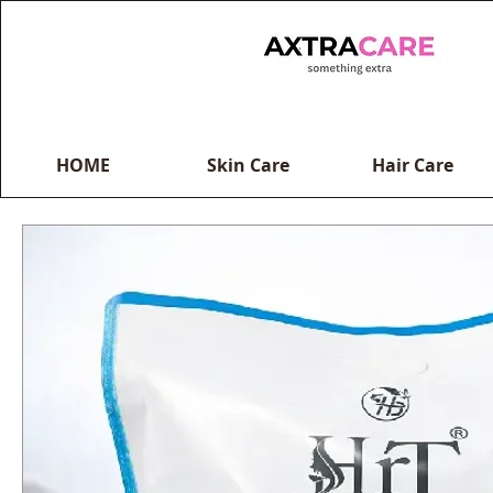
HOME
Skin Care
Hair Care