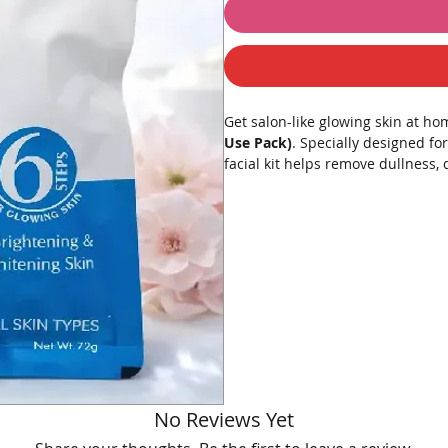
Get salon-like glowing skin at h
Use Pack)
. Specially designed fo
facial kit helps remove dullness, 
youthful-looking skin.
Infused with diamond dust-inspire
facial kit improves skin texture,
rejuvenated.
Perfect for pre-party glow, specia
Suitable for all skin types.
💎 What’s Inside – 6 Step Professi
No Reviews Yet
Step 1 – Cleanser
Removes dirt, oil, and impuriti