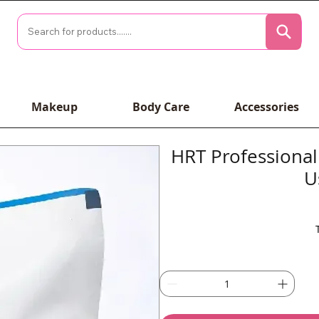
Makeup
Body Care
Accessories
HRT Professional 
U