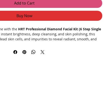
Add to Cart
Buy Now
ome with the
HRT Professional Diamond Facial Kit (6 Step Single
r instant brightness, deep cleansing, and skin polishing, this
dead skin cells, and impurities to reveal radiant, smooth, and
d actives and skin-brightening ingredients, this professional
 enhances glow, and leaves your face feeling refreshed and
l occasions, or monthly skincare routine.
onal Facial
es.