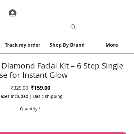
0
Track my order
Shop By Brand
More
Diamond Facial Kit – 6 Step Single
se for Instant Glow
Sale
₹159.00
Regular
 ₹325.00 
Price
Price
Taxes Included
|
Basic shipping
Quantity
*