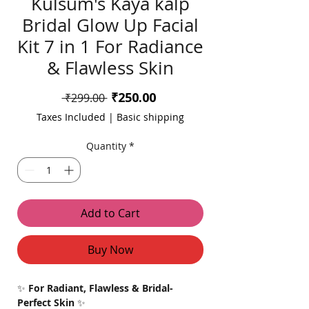
Kulsum's Kaya kalp
Bridal Glow Up Facial
Kit 7 in 1 For Radiance
& Flawless Skin
Sale
₹250.00
Regular
 ₹299.00 
Price
Price
Taxes Included
|
Basic shipping
Quantity
*
Add to Cart
Buy Now
✨
For Radiant, Flawless & Bridal-
Perfect Skin
✨