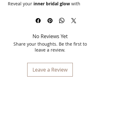
Reveal your
inner bridal glow
with
Kulsum's Kaya Kalp Bridal Glow Up
Facial Kit 7 in 1
, a luxurious skincare
regimen designed for
radiance,
hydration, and rejuvenation
. This 7-
No Reviews Yet
step facial kit is enriched with
powerful
Ayurvedic ingredients
to detoxify,
Share your thoughts. Be the first to
brighten, and nourish your skin for a
leave a review.
flawless, wedding-ready glow
.
Leave a Review
Key Features & Benefits:
✔
7-in-1 Complete Facial Treatment
– A
full skincare regimen for a salon-like
glow at home.
✔
Deep Cleansing & Detoxification
–
Gently removes impurities, leaving skin
fresh and rejuvenated.
✔
Brightening & Radiance Boost
–
Enriched with
natural herbs &
botanical extracts
to enhance glow.