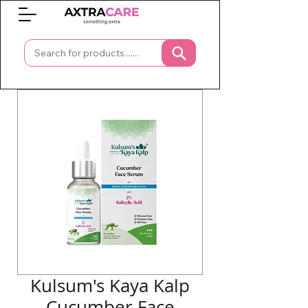
0
Kulsum's Kaya Kalp
Cucumber Face