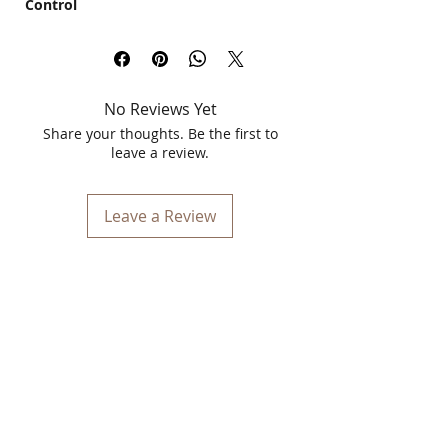
Control
Kulsum's Kaya Kalp Herbals Cucumber
Face Serum
is your ultimate solution for
sebum and blackhead control. Specially
formulated with a blend of natural
No Reviews Yet
cucumber extracts and potent salicylic
acid, this serum is ideal for both men
Share your thoughts. Be the first to
and women, especially those with oily
leave a review.
skin types.
Key Features:
Leave a Review
Sebum Control:
Our unique formula
helps regulate excess sebum
production, keeping your skin oil-
free and fresh throughout the day.
Blackhead Reduction:
The salicylic
acid in our serum penetrates deep
into the pores, effectively reducing
blackheads and preventing new
ones from forming.
Natural Ingredients:
Enriched with
cucumber extracts, this serum