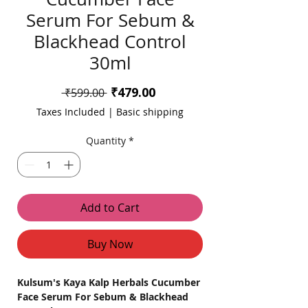
Serum For Sebum &
Blackhead Control
30ml
Sale
₹479.00
Regular
 ₹599.00 
Price
Price
Taxes Included
|
Basic shipping
Quantity
*
Add to Cart
Buy Now
Kulsum's Kaya Kalp Herbals Cucumber
Face Serum For Sebum & Blackhead