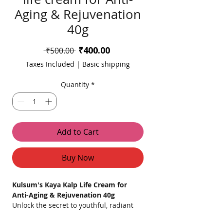
Aging & Rejuvenation
40g
Sale
₹400.00
Regular
 ₹500.00 
Price
Price
Taxes Included
|
Basic shipping
Quantity
*
Add to Cart
Buy Now
Kulsum's Kaya Kalp Life Cream for
Anti-Aging & Rejuvenation 40g
Unlock the secret to youthful, radiant
skin with
Kulsum's Kaya Kalp Life