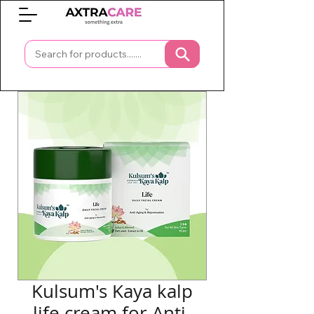
0
Kulsum's Kaya kalp
life cream for Anti-