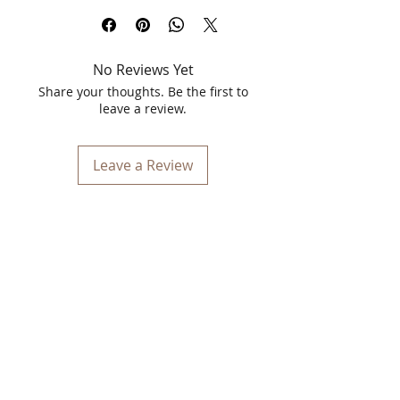
Cream for Anti-Aging & Rejuvenation
.
This luxurious 40g cream is expertly
formulated to combat the signs of
No Reviews Yet
aging, offering you a rejuvenated and
revitalized complexion. Infused with
Share your thoughts. Be the first to
natural and potent ingredients, it
leave a review.
targets wrinkles, fine lines, and
dullness, making your skin appear
smoother, firmer, and more youthful.
Leave a Review
Key Features:
Anti-Aging Formula:
Designed to
reduce the appearance of wrinkles
and fine lines, giving you smoother
and more youthful skin.
Rejuvenation:
Replenishes and
revitalizes the skin, bringing back its
natural glow and elasticity.
Natural Ingredients:
Enriched with
herbal extracts and essential oils
known for their anti-aging