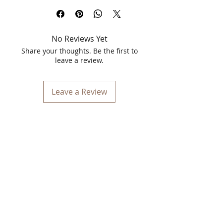
Transform your skincare routine with
Kulsum's Kaya Kalp Marrow Pack, a
revolutionary solution specifically
No Reviews Yet
formulated to target pigmentation and
dark spots. Enriched with natural
Share your thoughts. Be the first to
ingredients, this powerful 40g pack is
leave a review.
designed to restore your skin's natural
radiance and even tone, leaving you
with a flawless complexion.
Leave a Review
Benefits:
Reduces Pigmentation
: Effectively
diminishes the appearance of
pigmentation and dark spots,
revealing clearer, brighter skin.
Evens Skin Tone
: Promotes an even
skin tone by reducing discoloration
and enhancing your natural
complexion.
Nourishes and Hydrates
: Infused
with nourishing ingredients that