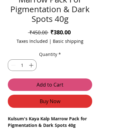
Pigmentation & Dark
Spots 40g
Sale
₹380.00
Regular
 ₹450.00 
Price
Price
Taxes Included
|
Basic shipping
Quantity
*
Add to Cart
Buy Now
Kulsum's Kaya Kalp Marrow Pack for
Pigmentation & Dark Spots 40g
Product Description: