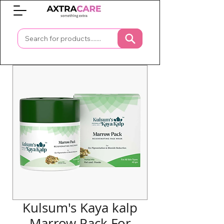
0
Kulsum's Kaya kalp
Marrow Pack For