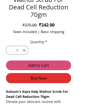
Dead Cell Reduction
70gm
Sale
₹242.00
Regular
 ₹275.00 
Price
Price
Taxes Included
|
Basic shipping
Quantity
*
Add to Cart
Buy Now
Kulsum's Kaya Kalp Walnut Scrub For
Dead Cell Reduction 70gm
Elevate your skincare routine with
Kulsum's Kaya Kalp Walnut Scrub,