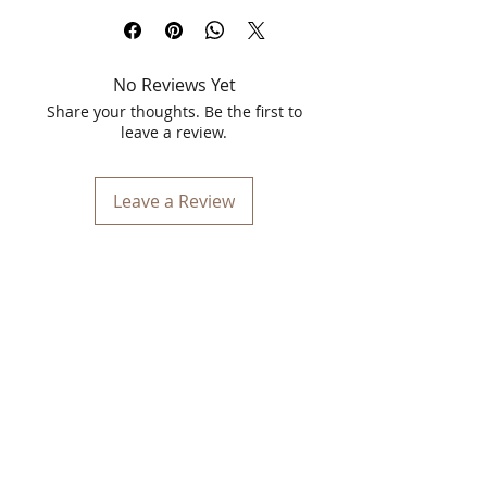
designed to rejuvenate and brighten
your complexion by effectively removing
dead skin cells. This 70gm face scrub is
No Reviews Yet
a blend of natural and Ayurvedic
ingredients that cater to both men and
Share your thoughts. Be the first to
women, providing a nourishing and
leave a review.
revitalizing treatment for your skin.
Key Features:
Leave a Review
Dead Cell Reduction
: Walnut shell
particles gently exfoliate the skin,
removing dead cells and impurities,
and promoting the emergence of
new skin cells.
Nourishing Ingredients
: Enriched
with coconut oil and lemon, this
scrub not only cleanses but also
nourishes the skin.
Coconut Oil
: Known for its
antibacterial and moisturizing
properties, it helps to keep the skin