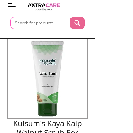
0
Kulsum's Kaya Kalp
Walnut Scrub For