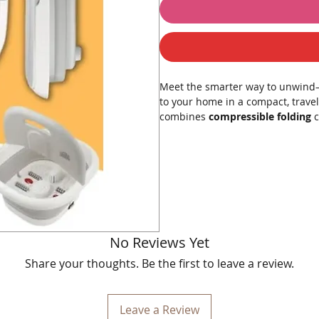
Meet the smarter way to unwind—
to your home in a compact, travel-
combines
compressible folding
c
steam wave
,
magnetic therapy
,
circulation, and melt away stress. 
Product Description
Crafted with durable, skin-friendl
temperature and maintains it thr
textured
manual rollers
knead ar
No Reviews Yet
tension with a gentle, effervescen
Share your thoughts. Be the first to leave a review.
target reflex zones, and integrat
support relaxation. When you’re do
cabinet or under the bed. It’s quie
Leave a Review