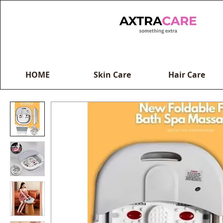
HOME
Skin Care
Hair Care