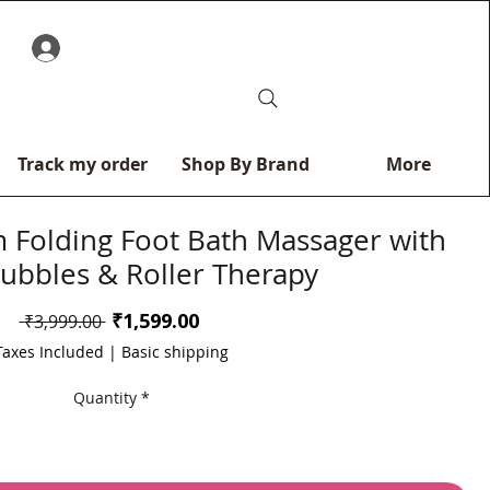
0
Track my order
Shop By Brand
More
Folding Foot Bath Massager with
Bubbles & Roller Therapy
Sale
₹1,599.00
Regular
 ₹3,999.00 
Price
Price
Taxes Included
|
Basic shipping
Quantity
*