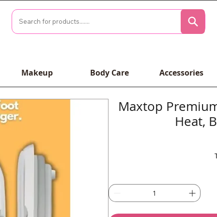
Makeup
Body Care
Accessories
Maxtop Premium 
Heat, 