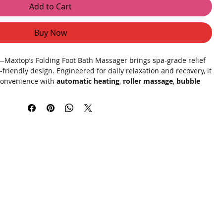
Add to Cart
Buy Now
Maxtop’s Folding Foot Bath Massager brings spa-grade relief
friendly design. Engineered for daily relaxation and recovery, it
onvenience with
automatic heating
,
roller massage
,
bubble
 and
red light physiotherapy
to soothe tired feet, boost
Just unfold, fill, and press start—your feet will thank you.
y materials, this foot spa rapidly heats water to your preferred
oughout your session—no constant refills required. The
ches and pressure points, while the
bubble steam wave
lifts
t lift underfoot.
Magnetic therapy
points are positioned to
ed
red light physiotherapy
adds a comforting warmth to
ne, simply drain, fold flat to a few inches, and store in a
t, efficient, and designed for busy lifestyles.