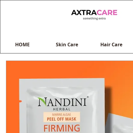
HOME
Skin Care
Hair Care