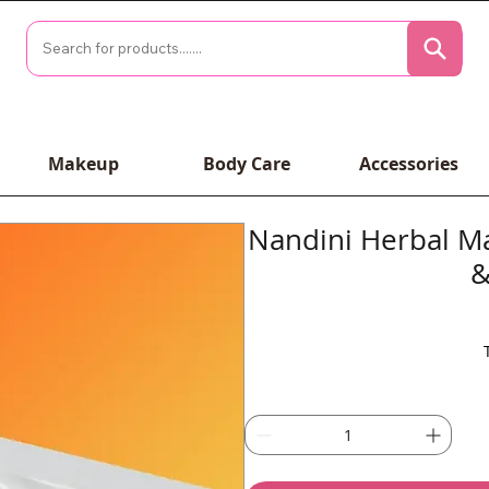
Makeup
Body Care
Accessories
Nandini Herbal Ma
&