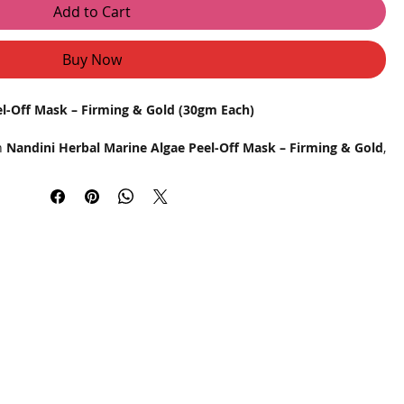
Add to Cart
Buy Now
el-Off Mask – Firming & Gold (30gm Each)
th
Nandini Herbal Marine Algae Peel-Off Mask – Firming & Gold
,
signed to tighten, hydrate, and rejuvenate your skin. Infused
e goodness of gold particles, this professional-grade peel-off
ove skin texture, and promote a radiant glow after every use.
is dual-action mask works deep within the skin layers to draw out
 boost collagen production, making it an ideal choice for regular
ch 30gm sachet delivers a salon-like glow right at home.
for deep hydration and firming
nstant radiance
oliates dead skin cells