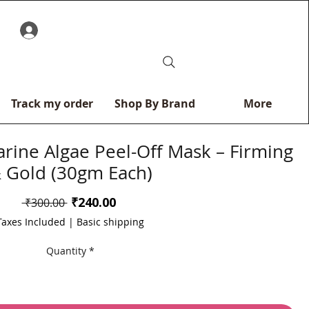
0
Track my order
Shop By Brand
More
rine Algae Peel-Off Mask – Firming
 Gold (30gm Each)
Sale
₹240.00
Regular
 ₹300.00 
Price
Price
Taxes Included
|
Basic shipping
Quantity
*