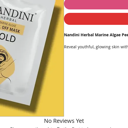
Nandini Herbal Marine Algae Pe
Reveal youthful, glowing skin wi
a luxurious skincare treatment de
with powerful marine algae and th
mask helps restore firmness, impr
Formulated for all skin types, th
impurities, reduce fine lines, and
skincare or special occasions. Ea
⭐
Key Features:
💛 Enriched with
Marine Algae
✨ Infused with
Gold Dust
for i
No Reviews Yet
🧖‍♀️ Peel-off formula gently exf