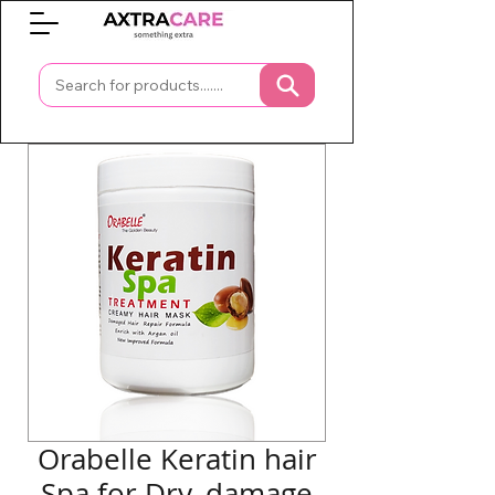
0
Orabelle Keratin hair
Spa for Dry, damage