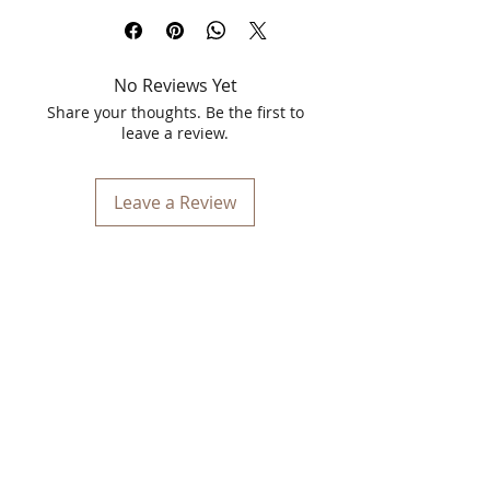
Orabelle Keratin Hair Spa Treatment:
Revitalize Your Hair with Salon-Quality
Care
No Reviews Yet
Give your hair the ultimate pampering
with Orabelle Keratin Hair Spa
Share your thoughts. Be the first to
Treatment, specifically formulated to
leave a review.
rejuvenate dry, damaged, and
chemically treated hair. Our luxurious
1000ml treatment provides deep
Leave a Review
nourishment and hydration, restoring
your hair's natural shine and strength.
Product Highlights:
Deep Nourishment and Hydration:
Infused with keratin, our treatment
penetrates deep into the hair shaft
to repair damage and replenish lost
moisture.
Ideal for hair that has been
damaged by heat styling, chemical