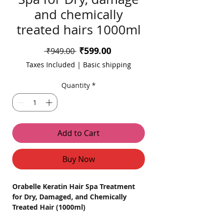
and chemically
treated hairs 1000ml
Sale
₹599.00
Regular
 ₹949.00 
Price
Price
Taxes Included
|
Basic shipping
Quantity
*
Add to Cart
Buy Now
Orabelle Keratin Hair Spa Treatment
for Dry, Damaged, and Chemically
Treated Hair (1000ml)