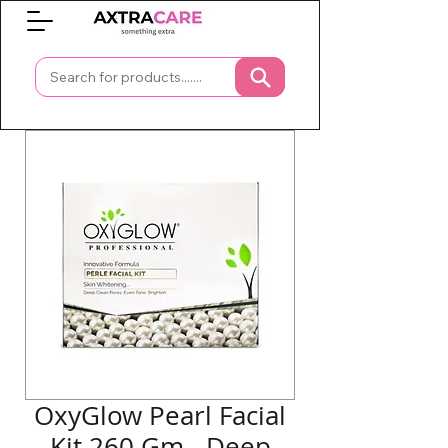
0
OxyGlow Pearl Facial
Kit 260 Gm - Deep