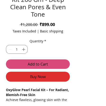
Clean Pores & Even
Tone
Sale
₹899.00
Regular
 ₹1,200.00 
Price
Price
Taxes Included
|
Basic shipping
Quantity
*
Add to Cart
Buy Now
OxyGlow Pearl Facial Kit – For Radiant,
Blemish-Free Skin
Achieve flawless, glowing skin with the
OxyGlow Pearl Facial Kit, an effective