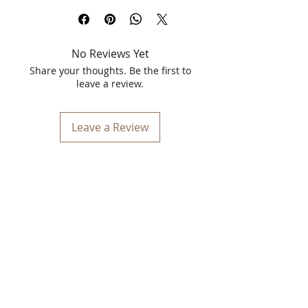
skin treatment designed for clear and
blemish-free skin. Specially formulated
for oily skin, this pearl facial kit
No Reviews Yet
naturally brightens your complexion,
deeply cleanses pores, and provides an
Share your thoughts. Be the first to
even skin tone. Suitable for all skin
leave a review.
types, it ensures your skin looks its best,
no matter the occasion.
Leave a Review
Skin Whitening Treatment
The OxyGlow Pearl Facial Kit offers an
advanced skin whitening treatment,
delivering milky white, blemish-free
skin. Perfectly suited for oily skin, this
kit harnesses the power of natural
ingredients to brighten your
complexion and revitalize your skin.
Benefits of OxyGlow Pearl Facial Kit:
Stimulates Skin Cells:
Promotes cell
regeneration, leaving your skin