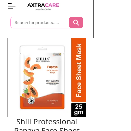
0
Shill Professional
Papaya Face Sheet