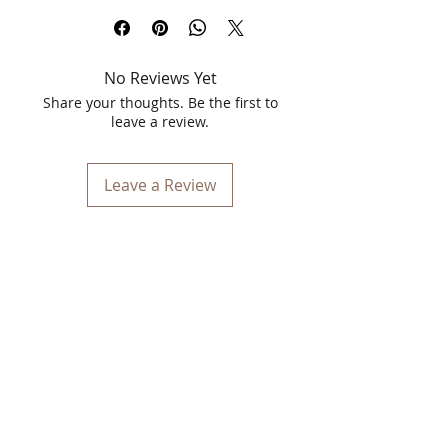
25g sheet mask works as a powerful
glow booster for all skin types. It deeply
hydrates, gently exfoliates dead skin
No Reviews Yet
cells, and targets uneven skin tone to
reveal a naturally bright, refreshed, and
Share your thoughts. Be the first to
radiant complexion. Perfect for an
leave a review.
instant salon-like facial at home.
Leave a Review
Key Benefits
Instant Radiance Boost: Papaya
enzymes naturally brighten skin and
restore a luminous glow.
Deep Hydration: Packed with 25g of
concentrated serum to intensely
moisturize dry, parched skin.
Gentle Exfoliation: Helps clear away
dead cells and refines skin texture
for a smoother feel.
Even Skin Tone: Minimizes blemishes
and dark spots over time for a