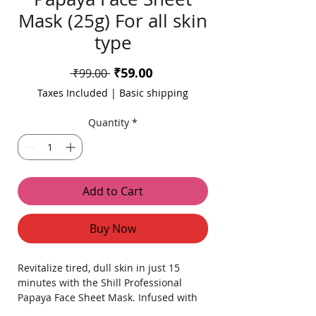
Mask (25g) For all skin
type
Sale
₹59.00
Regular
 ₹99.00 
Price
Price
Taxes Included
|
Basic shipping
Quantity
*
Add to Cart
Buy Now
Revitalize tired, dull skin in just 15
minutes with the Shill Professional
Papaya Face Sheet Mask. Infused with
natural papaya extracts, this premium