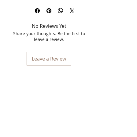
Mask – Green Tea (125gm)
. Specially
formulated with the power of green tea
extracts and algae-based jelly
technology, this mask works as a
deep-
No Reviews Yet
cleansing, pore-tightening, and glow-
boosting solution
for modern skincare
Share your thoughts. Be the first to
needs.
leave a review.
Its unique jelly texture forms a soft,
peelable layer that gently lifts away dirt,
Leave a Review
excess oil, and impurities—without
stripping your skin’s natural moisture.
Enriched with antioxidant-rich green
tea, it helps combat dullness, control
excess sebum, and leave your skin
feeling refreshed and visibly clearer.
Whether you're dealing with oily skin,
clogged pores, or dullness, this is your
go-to
best peel-off mask for glowing
skin
at home. Perfect for weekly
skincare routines, it delivers salon-like
results without the hassle.