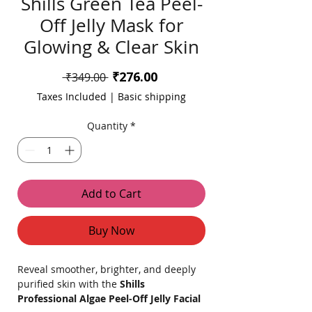
Shills Green Tea Peel-
Off Jelly Mask for
Glowing & Clear Skin
Sale
₹276.00
Regular
 ₹349.00 
Price
Price
Taxes Included
|
Basic shipping
Quantity
*
Add to Cart
Buy Now
Reveal smoother, brighter, and deeply
purified skin with the
Shills
Professional Algae Peel-Off Jelly Facial