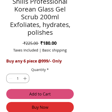
Shills Professional
Korean Glass Gel
Scrub 200ml
Exfoliates, hydrates,
polishes
Sale
₹180.00
Regular
 ₹225.00 
Price
Price
Taxes Included
|
Basic shipping
Buy any 6 piece @999/- Only
Quantity
*
Add to Cart
Buy Now