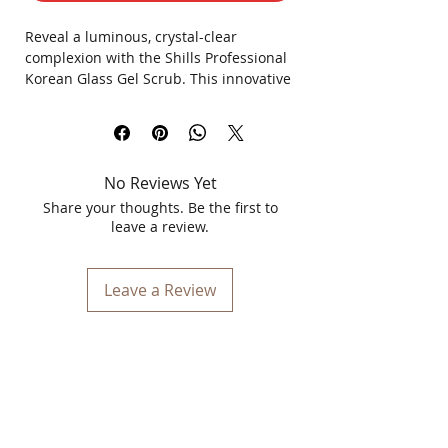
Reveal a luminous, crystal-clear
complexion with the Shills Professional
Korean Glass Gel Scrub. This innovative
formula transitions from a refreshing
gel to a gentle polishing scrub,
designed to mimic the coveted Korean
"glass skin" effect. Formulated for all
No Reviews Yet
skin types, it simultaneously exfoliates,
hydrates, and polishes to unveil a
Share your thoughts. Be the first to
smoother, brilliantly radiant surface
leave a review.
instantly.
Leave a Review
Key Benefits
Refines & Smoothes: Gently lifts
away dead skin cells to smooth
uneven texture and refine the skin's
surface.
High-Shine Finish: Leaves behind a
brilliant, glassy glow without