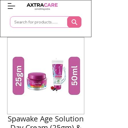
0
Spawake Age Solution
Day Cream (25gm) &