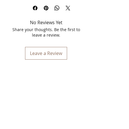
with the Spawake Age Solution Day
Cream and Anti-Aging Face Wash
Combo. This power-packed duo is
No Reviews Yet
designed to combat signs of aging,
restore skin vitality, and leave your skin
Share your thoughts. Be the first to
feeling fresh and rejuvenated.
leave a review.
What's Inside the Combo?
Leave a Review
1. Spawake Age Solution Day Cream
(25gm)
Enriched with marine-rich
ingredients and anti-aging
properties, this lightweight cream
deeply hydrates your skin.
Helps reduce fine lines and wrinkles
while improving elasticity.
Contains SPF for sun protection,
making it perfect for daily use.
2. Spawake Anti-Aging Face Wash