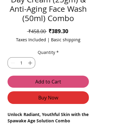
Anti-Aging Face Wash
(50ml) Combo
Sale
₹389.30
Regular
 ₹458.00 
Price
Price
Taxes Included
|
Basic shipping
Quantity
*
Add to Cart
Buy Now
Unlock Radiant, Youthful Skin with the
Spawake Age Solution Combo
Indulge in the perfect skincare routine