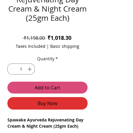
Cream & Night Cream
(25gm Each)
Sale
₹1,018.30
Regular
 ₹1,198.00 
Price
Price
Taxes Included
|
Basic shipping
Quantity
*
Add to Cart
Buy Now
Spawake Ayurveda Rejuvenating Day
Cream & Night Cream (25gm Each)