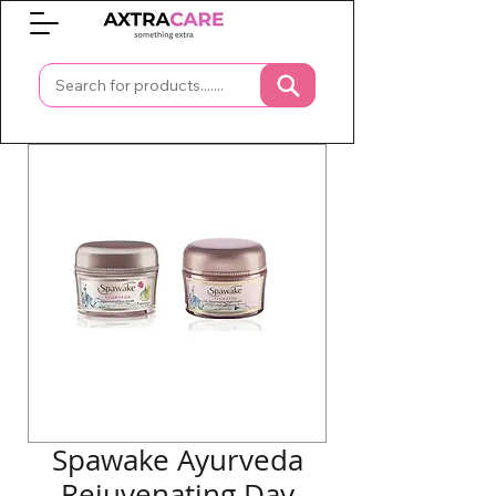
0
Spawake Ayurveda
Rejuvenating Day