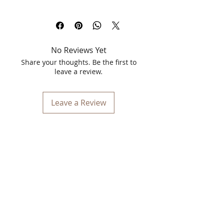
Discover the transformative power of
Spawake Ayurveda Rejuvenating Day
Cream & Night Cream, a perfect duo for
holistic skincare. Crafted with the
No Reviews Yet
wisdom of Ayurveda and the wonders
of marine botanicals, this cream duo is
Share your thoughts. Be the first to
designed to nourish, hydrate, and
leave a review.
rejuvenate your skin naturally. With
powerful ingredients sourced from the
depths of the seas, these creams
Leave a Review
ensure round-the-clock care for radiant
and youthful skin.
Key Ingredients:
Shaivala (Laminaria Japonica
Extract):
Known for its rich mineral
content, it deeply nourishes and
revitalizes the skin.
Samudra Lavana (Sea Salt - Maris
Sal):
Provides gentle exfoliation,