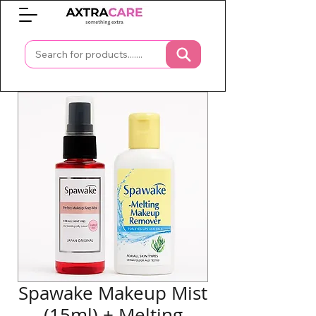
0
Spawake Makeup Mist
(15ml) + Melting