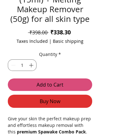
Makeup Remover
(50g) for all skin type
Sale
₹338.30
Regular
 ₹398.00 
Price
Price
Taxes Included
|
Basic shipping
Quantity
*
Add to Cart
Buy Now
Give your skin the perfect makeup prep
and effortless makeup removal with
this
premium Spawake Combo Pack
.
Designed for all skin types, this duo