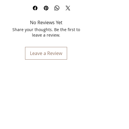
keeps your skin fresh, clean, and
glowing all day long.
No Reviews Yet
What’s Inside the Combo?
1️⃣ Spawake Perfect Makeup Keep Mist
Share your thoughts. Be the first to
– 15ml
leave a review.
A refreshing, lightweight face mist that
helps set makeup perfectly while
keeping your skin hydrated and
Leave a Review
smooth. Ideal for daily use, travel, and
quick touch-ups.
Key Benefits:
Keeps makeup fresh and long-
lasting
Hydrates & refreshes skin instantly
Dermatologically tested
Suitable for all skin types
Compact & travel-friendly
2️⃣ Spawake Melting Makeup Remover