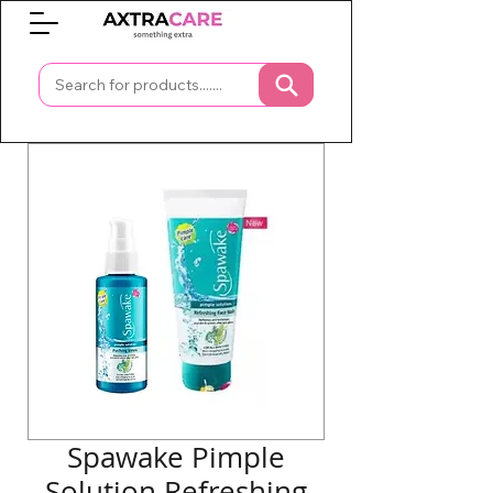
0
Spawake Pimple
Solution Refreshing