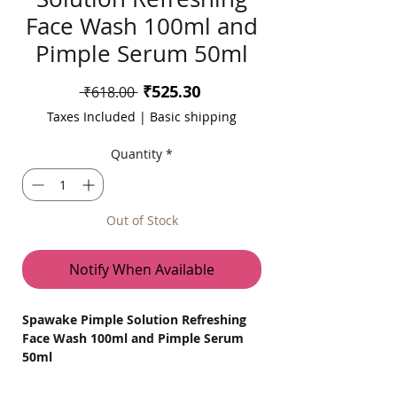
Face Wash 100ml and
Pimple Serum 50ml
Sale
₹525.30
Regular
 ₹618.00 
Price
Price
Taxes Included
|
Basic shipping
Quantity
*
Out of Stock
Notify When Available
Spawake Pimple Solution Refreshing
Face Wash 100ml and Pimple Serum
50ml
Say Goodbye to Pimples with Spawake