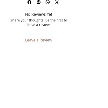
Pimple Solution Refreshing Face Wash
and Pimple Serum
No Reviews Yet
Achieve clear, flawless skin with the
powerful duo of Spawake Pimple
Share your thoughts. Be the first to
Solution Refreshing Face Wash and
leave a review.
Pimple Serum. Infused with sea
minerals, these products are designed
to effectively combat pimples, reduce
Leave a Review
blemishes, and leave your skin feeling
refreshed and revitalized.
Spawake Pimple Solution Refreshing
Face Wash 100ml
Start your skincare routine with the
Spawake Pimple Solution Refreshing
Face Wash. This sea mineral-based face
wash gently cleanses your skin,
removing excess oil, dirt, and impurities
that can clog pores and lead to
breakouts. Its unique formula is
enriched with natural sea minerals