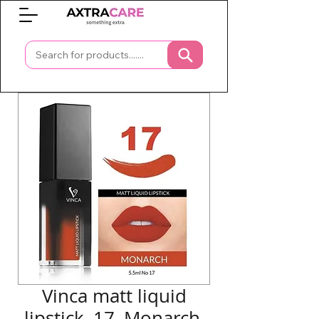
0
Vinca matt liquid
lipstick, 17, Monarch,