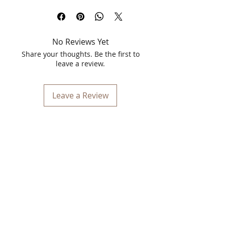
in Shade 17, Monarch. This 5.5ml
wonder is designed to elevate your
beauty routine with its rich, velvety
No Reviews Yet
formula and stunning color payoff.
Whether you're attending a glamorous
Share your thoughts. Be the first to
event or simply enjoying a casual day
leave a review.
out, this liquid lipstick ensures your lips
stay captivating and vibrant all day
long.
Leave a Review
Vibrant Color & Long-lasting Wear
The Vinca Matt Liquid Lipstick in
Monarch offers a vivid, deep shade that
is both striking and versatile. Perfect for
making a statement, this shade
enhances your natural beauty while
adding a touch of sophistication. The
long-lasting formula ensures that your
lips remain beautifully colored and
matte for hours without the need for
constant reapplication.