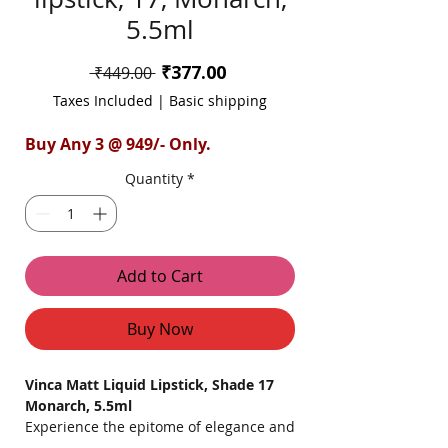
5.5ml
Sale
₹377.00
Regular
 ₹449.00 
Price
Price
Taxes Included
|
Basic shipping
Buy Any 3 @ 949/- Only.
Quantity
*
Add to Cart
Buy Now
Vinca Matt Liquid Lipstick, Shade 17
Monarch, 5.5ml
Experience the epitome of elegance and
boldness with Vinca Matt Liquid Lipstick