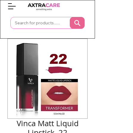
0
Vinca Matt Liquid
Lipstick, 22