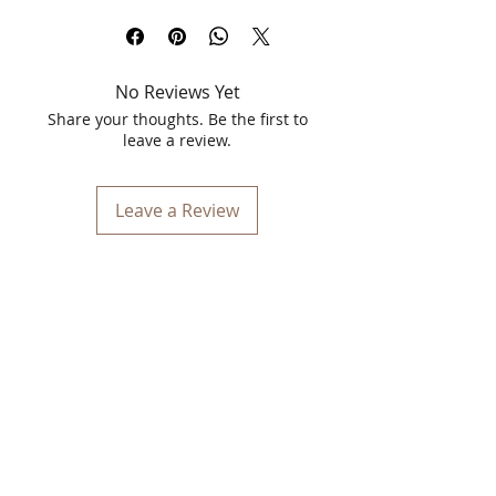
Vinca Matt Liquid Lipstick in the
stunning shade of 22 Transformer. This
5.5ml liquid lipstick is designed to
No Reviews Yet
elevate your beauty routine with its
bold, matte finish and long-lasting
Share your thoughts. Be the first to
formula. Perfect for those who seek a
leave a review.
touch of elegance and a splash of
confidence, Vinca Matt Liquid Lipstick
provides intense color payoff that stays
Leave a Review
vibrant throughout the day.
Key Features
Intense Pigmentation
: The 22
Transformer shade offers rich, full
coverage with just one swipe,
ensuring your lips are coated in a
vibrant, deep hue that enhances any
look.
Matte Finish
: Achieve a
sophisticated, matte finish that lasts
for hours without feeling dry or