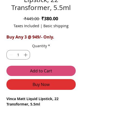
Transformer, 5.5ml
Sale
₹380.00
Regular
 ₹449.00 
Price
Price
Taxes Included
|
Basic shipping
Buy Any 3 @ 949/- Only.
Quantity
*
Add to Cart
Buy Now
Vinca Matt Liquid Lipstick, 22
Transformer, 5.5ml
Discover the transformative power of