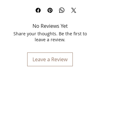
in the captivating shade of Grape Wine
(Shade Number 15). This luxurious
lipstick offers an exquisite blend of high
No Reviews Yet
pigmentation and long-lasting wear,
making it the perfect addition to your
Share your thoughts. Be the first to
makeup collection. Designed to
leave a review.
enhance your natural beauty with a
touch of sophistication, Vinca ProShine
Lipstick is a must-have for anyone who
Leave a Review
loves to make a statement with their
lips.
The Grape Wine shade is a deep, rich
hue that exudes elegance and
confidence. It’s a versatile color that
complements a wide range of skin
tones, making it ideal for both daytime
wear and evening glam. Whether you're
heading to a business meeting or a
night out on the town, this shade will
ensure your lips are the center of