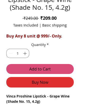
(Shade No. 15, 4.2g)
Sale
₹209.00
Regular
 ₹249.00 
Price
Price
Taxes Included
|
Basic shipping
Buy Any 8 unit @ 999/- Only.
Quantity
*
Add to Cart
Buy Now
Vinca Proshine Lipstick - Grape Wine
(Shade No. 15, 4.2g)
Introducing the Vinca ProShine Lipstick