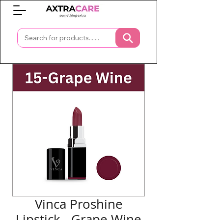
0
Vinca Proshine
Lipstick - Grape Wine