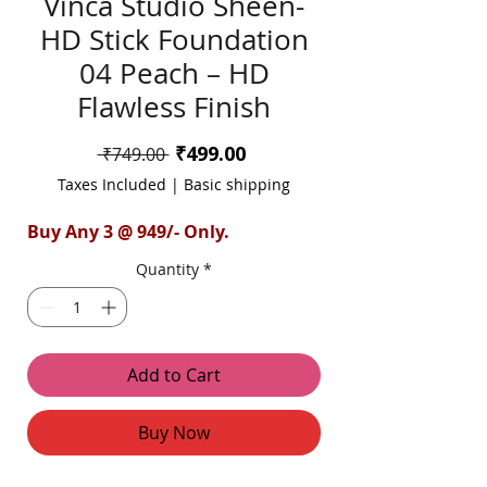
Vinca Studio Sheen-
HD Stick Foundation
04 Peach – HD
Flawless Finish
Sale
₹499.00
Regular
 ₹749.00 
Price
Price
Taxes Included
|
Basic shipping
Buy Any 3 @ 949/- Only.
Quantity
*
Add to Cart
Buy Now