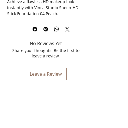
Achieve a flawless HD makeup look
instantly with Vinca Studio Sheen-HD
Stick Foundation 04 Peach.
This best stick foundation for flawless
makeup delivers smooth coverage, easy
blending, and a natural radiant finish in
just minutes.
No Reviews Yet
Tired of uneven skin tone, patchy
Share your thoughts. Be the first to
makeup, or heavy foundations? This HD
leave a review.
quality stick foundation glides
effortlessly onto the skin to help create
a soft, even, and naturally polished look
Leave a Review
without feeling cakey.
Its creamy texture blends beautifully
into the skin, making it perfect for
everyday makeup, office looks, party
glam, festive occasions, and wedding-
ready makeup. The compact stick
format makes touch-ups quick and
convenient anytime, anywhere.