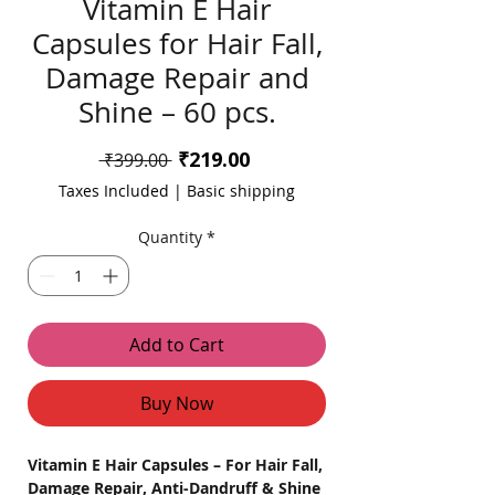
Vitamin E Hair
Capsules for Hair Fall,
Damage Repair and
Shine – 60 pcs.
Sale
₹219.00
Regular
 ₹399.00 
Price
Price
Taxes Included
|
Basic shipping
Quantity
*
Add to Cart
Buy Now
Vitamin E Hair Capsules – For Hair Fall,
Damage Repair, Anti-Dandruff & Shine