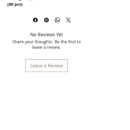
(60 pcs)
Give your hair the nourishment it
deserves with
Vitamin E Hair Capsules
,
specially formulated to promote
stronger, shinier, and healthier hair.
No Reviews Yet
Enriched with the powerful antioxidant
properties of Vitamin E, these capsules
Share your thoughts. Be the first to
help repair damaged hair, reduce hair
leave a review.
fall, and fight dandruff while restoring
moisture and shine.
Leave a Review
Benefits of Vitamin E Hair Capsules:
✅
Prevents Hair Fall:
Strengthens hair
follicles and reduces breakage.
✅
Repairs Damaged Hair:
Helps restore
dry, brittle, and chemically treated hair.
✅
Anti-Dandruff Properties:
Soothes
the scalp and fights dandruff.
✅
Adds Shine & Softness:
Enhances
hair texture for a smooth and glossy