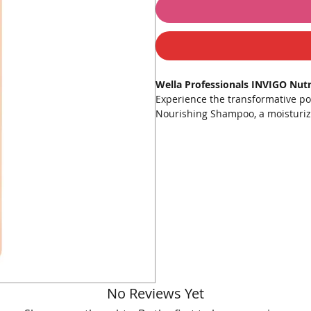
Wella Professionals INVIGO Nut
Experience the transformative po
Nourishing Shampoo, a moisturizi
stressed hair. Infused with the 
known for its high concentration 
nourishment and hydration to each
Key Features:
Deep Nourishment
: Provides
and vibrant hair.
Enriched Formula
: Contains g
hair from damage.
Nutri-Enrich Complex
: Combi
lock in moisture.
Restores Hydration
: Ensures 
No Reviews Yet
soft to the touch.