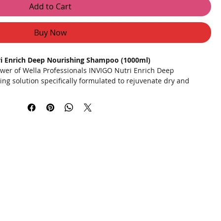
Add to Cart
Buy Now
ri Enrich Deep Nourishing Shampoo (1000ml)
wer of Wella Professionals INVIGO Nutri Enrich Deep
ng solution specifically formulated to rejuvenate dry and
NUTRI-ENRICH-Blend, this shampoo is enriched with goji berry,
of vitamins, minerals, and peptides. It delivers deep
 strand, restoring vitality and softness.
 instant and profound nourishment for smooth, manageable,
oji berry, silk extract, and vitamin E to strengthen and protect
nes panthenol and oleic acid to smooth the hair surface and
optimal hydration, preventing further damage and leaving hair