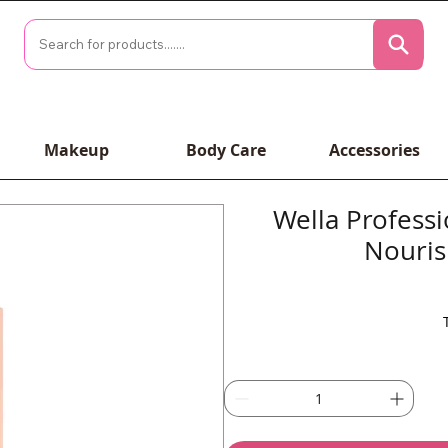
Makeup
Body Care
Accessories
Wella Profess
Nouris