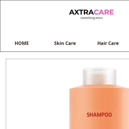
HOME
Skin Care
Hair Care