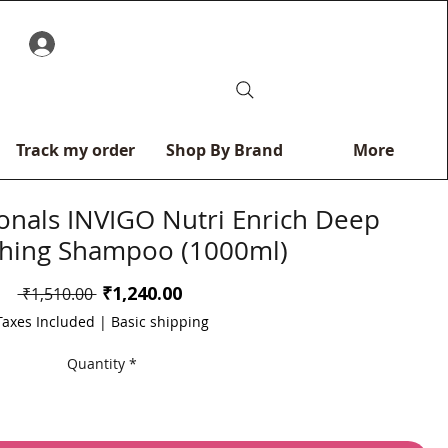
0
Track my order
Shop By Brand
More
ionals INVIGO Nutri Enrich Deep
hing Shampoo (1000ml)
Sale
₹1,240.00
Regular
 ₹1,510.00 
Price
Price
Taxes Included
|
Basic shipping
Quantity
*