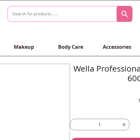
Makeup
Body Care
Accessories
Wella Profession
60