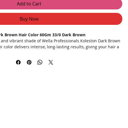
Add to Cart
Buy Now
ark Brown Hair Color 60Gm 33/0 Dark Brown
h and vibrant shade of Wella Professionals Koleston Dark Brown
 color delivers intense, long-lasting results, giving your hair a
 Formulated with advanced technology, Koleston ensures even
coverage, and a radiant shine.
deep dark brown color that lasts.
ctively covers grey hair for a youthful look.
oking glossy and vibrant.
d with conditioning agents to keep hair soft and manageable.
a convenient application kit for salon-quality results at home.
 mix the colorant and developer in the provided bowl until you