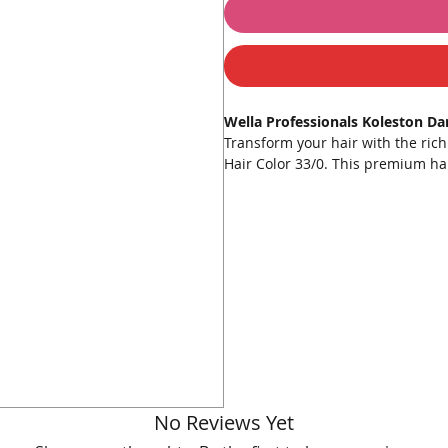
Wella Professionals Koleston D
Transform your hair with the ric
Hair Color 33/0. This premium hair
beautiful, deep dark brown hue.
color distribution, superior grey 
Key Features:
Intense Color
: Provides rich, 
Superior Grey Coverage
: Effe
Radiant Shine
: Leaves hair lo
Nourishing Formula
: Enriche
Easy Application
: Comes with 
How to Use:
Preparation
: Wear gloves and
No Reviews Yet
achieve a smooth consistency.