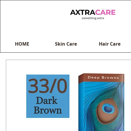
HOME
Skin Care
Hair Care