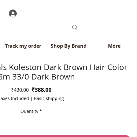
0
Track my order
Shop By Brand
More
als Koleston Dark Brown Hair Color
Gm 33/0 Dark Brown
Sale
₹388.00
Regular
 ₹430.00 
Price
Price
Taxes Included
|
Basic shipping
Quantity
*