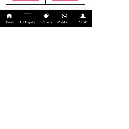
Home
Category
Brands
WhatsApp
Profile
JOIN OUR MAILING LIST
SUBSCRIBE
CONTACT US
+91-9214047528
Monday-Sunday : 11am-9 pm
axtracare@gmail.com