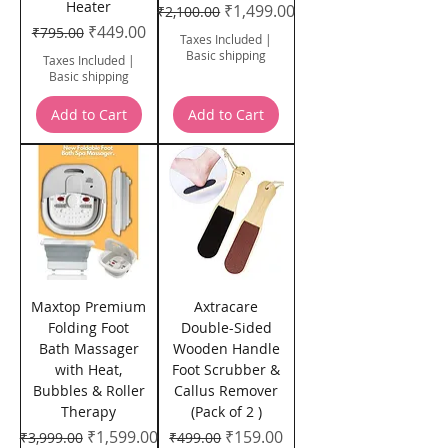
Heater
Regular Price
Sale Price
₹1,499.00
₹2,100.00
Regular Price
Sale Price
₹449.00
₹795.00
Taxes Included
|
Basic shipping
Taxes Included
|
Basic shipping
Add to Cart
Add to Cart
Maxtop Premium
Axtracare
Folding Foot
Double-Sided
Bath Massager
Wooden Handle
with Heat,
Foot Scrubber &
Bubbles & Roller
Callus Remover
Therapy
(Pack of 2 )
Regular Price
Sale Price
Regular Price
Sale Price
₹1,599.00
₹159.00
₹3,999.00
₹499.00