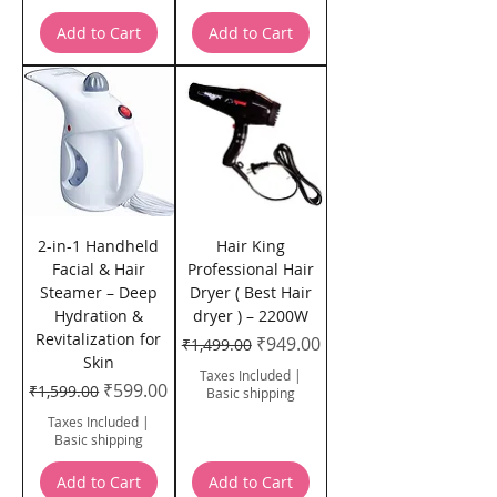
Add to Cart
Add to Cart
2-in-1 Handheld
Hair King
Facial & Hair
Professional Hair
Steamer – Deep
Dryer ( Best Hair
Hydration &
dryer ) – 2200W
Revitalization for
Regular Price
Sale Price
₹949.00
₹1,499.00
Skin
Taxes Included
|
Regular Price
Sale Price
₹599.00
₹1,599.00
Basic shipping
Taxes Included
|
Basic shipping
Add to Cart
Add to Cart