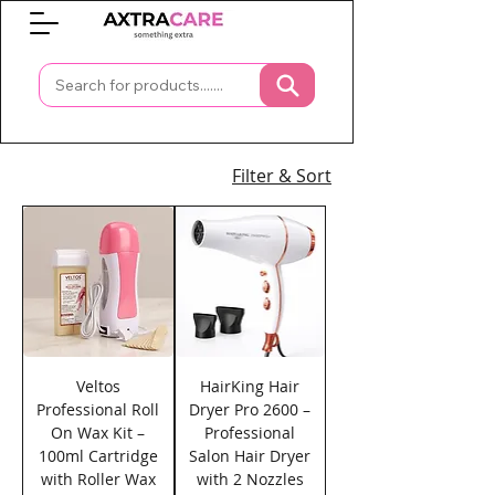
0
Filter & Sort
Veltos
HairKing Hair
Professional Roll
Dryer Pro 2600 –
On Wax Kit –
Professional
100ml Cartridge
Salon Hair Dryer
with Roller Wax
with 2 Nozzles