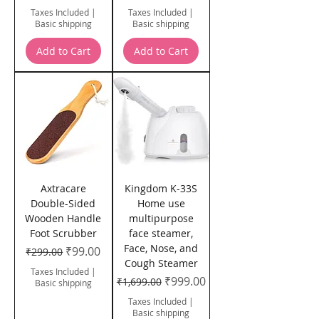
Taxes Included
|
Taxes Included
|
Basic shipping
Basic shipping
Add to Cart
Add to Cart
Axtracare
Kingdom K-33S
Double-Sided
Home use
Wooden Handle
multipurpose
Foot Scrubber
face steamer,
Face, Nose, and
Regular Price
Sale Price
₹99.00
₹299.00
Cough Steamer
Taxes Included
|
Regular Price
Sale Price
₹999.00
₹1,699.00
Basic shipping
Taxes Included
|
Basic shipping