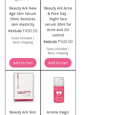
Beauty Ark New
Beauty Ark Acne
Age Skin Serum
& Pore Day -
50ml, Restores
Night face
skin elasticity
serum 30ml for
Acne and Oil
Regular Price
Sale Price
₹490.00
₹575.00
control
Taxes Included
|
Regular Price
Sale Price
₹500.00
₹600.00
Basic shipping
Taxes Included
|
Basic shipping
Add to Cart
Add to Cart
Beauty Ark Skin
Aroma magic