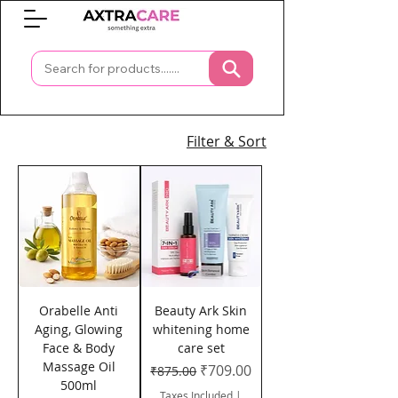
0
Filter & Sort
Orabelle Anti
Beauty Ark Skin
Aging, Glowing
whitening home
Face & Body
care set
Massage Oil
Regular Price
Sale Price
₹709.00
₹875.00
500ml
Taxes Included
|