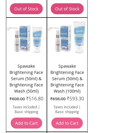
Out of Stock
Out of Stock
Spawake
Spawake
Brightening Face
Brightening Face
Serum (50ml) &
Serum (50ml) &
Brightening Face
Brightening Face
Wash (50ml)
Wash (100ml)
Regular Price
Sale Price
Regular Price
Sale Price
₹516.80
₹593.30
₹608.00
₹698.00
Taxes Included
|
Taxes Included
|
Basic shipping
Basic shipping
Add to Cart
Add to Cart