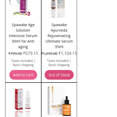
Spawake Age
Spawake
Solution
Ayurveda
Intensive Serum
Rejuvenating
30ml for Anti
Ultimate Serum
aging
35ml
Regular Price
Sale Price
Regular Price
Sale Price
₹679.15
₹1,104.15
₹799.00
₹1,299.00
Taxes Included
|
Taxes Included
|
Basic shipping
Basic shipping
Add to Cart
Out of Stock