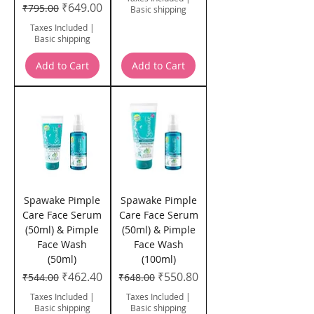
Regular Price
Sale Price
₹649.00
₹795.00
Basic shipping
Taxes Included
|
Basic shipping
Add to Cart
Add to Cart
Spawake Pimple
Spawake Pimple
Care Face Serum
Care Face Serum
(50ml) & Pimple
(50ml) & Pimple
Face Wash
Face Wash
(50ml)
(100ml)
Regular Price
Sale Price
Regular Price
Sale Price
₹462.40
₹550.80
₹544.00
₹648.00
Taxes Included
|
Taxes Included
|
Basic shipping
Basic shipping