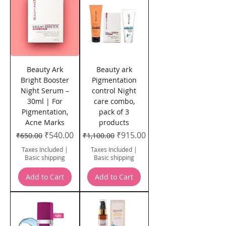
Beauty Ark
Beauty ark
Bright Booster
Pigmentation
Night Serum –
control Night
30ml | For
care combo,
Pigmentation,
pack of 3
Acne Marks
products
Regular Price
Sale Price
Regular Price
Sale Price
₹540.00
₹915.00
₹650.00
₹1,100.00
Taxes Included
|
Taxes Included
|
Basic shipping
Basic shipping
Add to Cart
Add to Cart