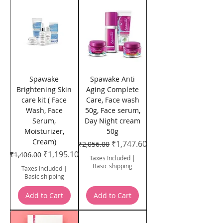
Spawake
Spawake Anti
Brightening Skin
Aging Complete
care kit ( Face
Care, Face wash
Wash, Face
50g, Face serum,
Serum,
Day Night cream
Moisturizer,
50g
Cream)
Regular Price
Sale Price
₹1,747.60
₹2,056.00
Regular Price
Sale Price
₹1,195.10
₹1,406.00
Taxes Included
|
Basic shipping
Taxes Included
|
Basic shipping
Add to Cart
Add to Cart