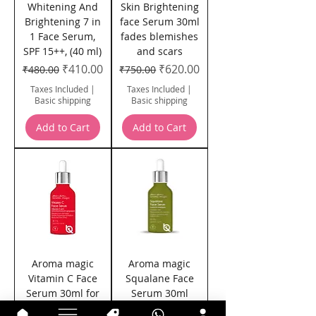
Whitening And
Skin Brightening
Brightening 7 in
face Serum 30ml
1 Face Serum,
fades blemishes
SPF 15++, (40 ml)
and scars
Regular Price
Sale Price
Regular Price
Sale Price
₹410.00
₹620.00
₹480.00
₹750.00
Taxes Included
|
Taxes Included
|
Basic shipping
Basic shipping
Add to Cart
Add to Cart
Aroma magic
Aroma magic
Vitamin C Face
Squalane Face
Serum 30ml for
Serum 30ml
fine lines and
Hydrates the