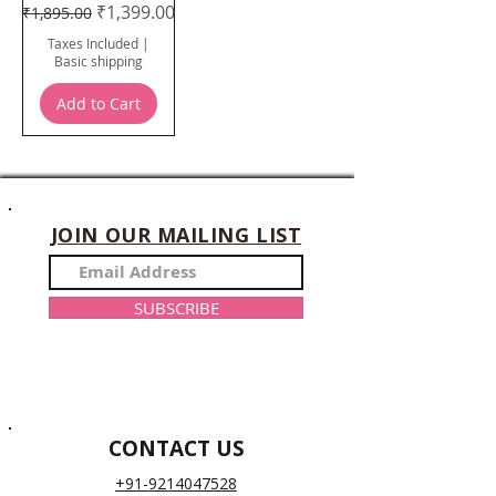
Regular Price
Sale Price
₹1,399.00
₹1,895.00
Taxes Included
|
Basic shipping
Add to Cart
JOIN OUR MAILING LIST
SUBSCRIBE
CONTACT US
+91-9214047528