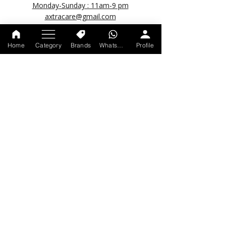
Monday-Sunday : 11am-9 pm
axtracare@gmail.com
Home
Category
Brands
WhatsApp
Profile
POPULAR LINKS
About us
Account Deletion Request
Track your order
Shipping Policy
Return & Refund Policy
Privacy Policy
Terms & Condition
© 2026 by Axtracare.