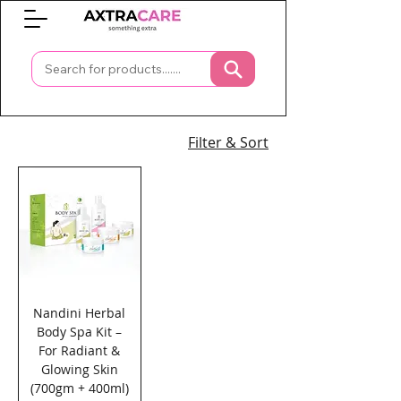
0
Filter & Sort
Nandini Herbal
Body Spa Kit –
For Radiant &
Glowing Skin
(700gm + 400ml)